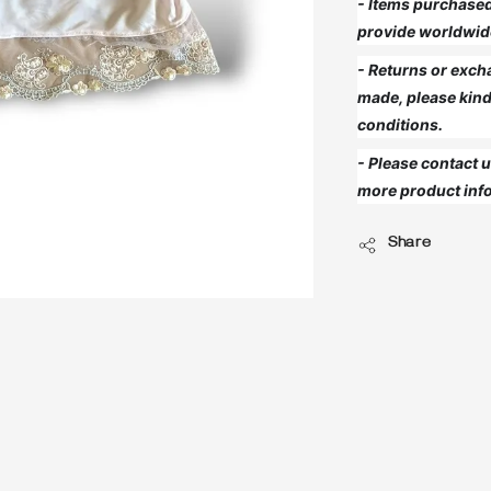
- Items purchased 
provide worldwid
- Returns or exch
made, please kind
conditions.
- Please contact
more product info
Share