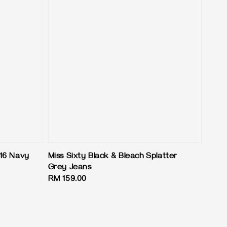
16 Navy
Miss Sixty Black & Bleach Splatter
Grey Jeans
Regular
RM 159.00
price