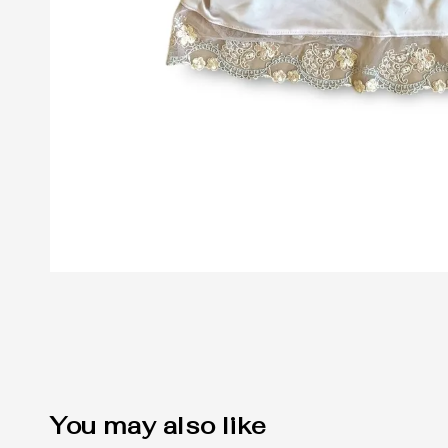
You may also like