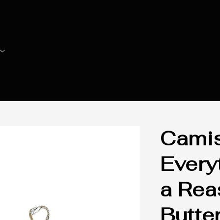
Camis
Every
a Rea
Butter