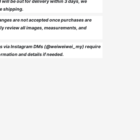
will be out for delivery within 3 days, we
e shipping.
anges are not accepted once purchases are
ly review all images, measurements, and
 us via Instagram DMs (@weiweiwei_my) require
rmation and details if needed.