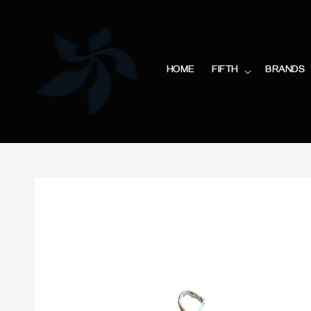
HOME
FIFTH
BRANDS