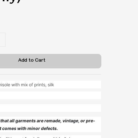
Add to Cart
ole with mix of prints, silk
that all garments are remade, vintage, or pre-
t comes with minor defects.