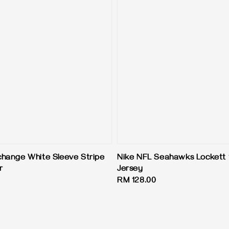
hange White Sleeve Stripe
Nike NFL Seahawks Lockett 
r
Jersey
Regular
RM 128.00
price