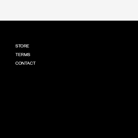
STORE
TERMS
CONTACT