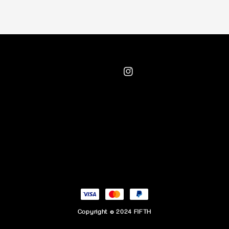
Copyright © 2024 FIFTH