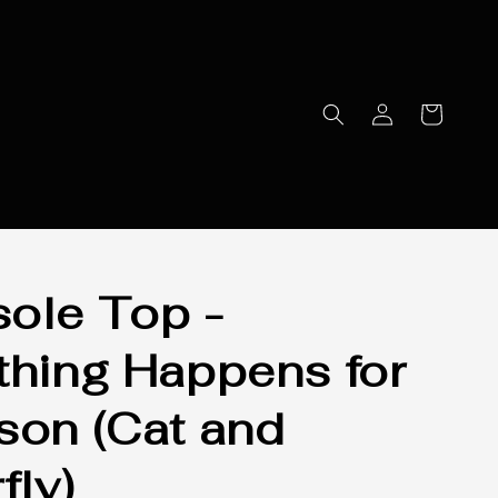
ole Top -
thing Happens for
son (Cat and
fly)