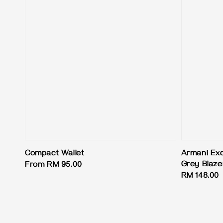
Compact Wallet
Armani Exc
Grey Blaze
Regular
From
RM 95.00
Regular
RM 148.00
price
price