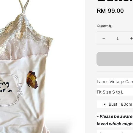
Regular
RM 99.00
price
Quantity
Laces Vintage Camis
Fit Size S to L
Bust : 80cm
- Please be aware 
loved which migh