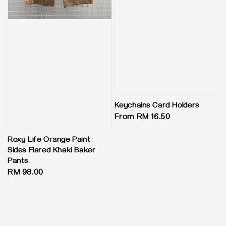
Keychains Card Holders
Regular
From
RM 16.50
price
Roxy Life Orange Paint
Sides Flared Khaki Baker
Pants
Regular
RM 98.00
price