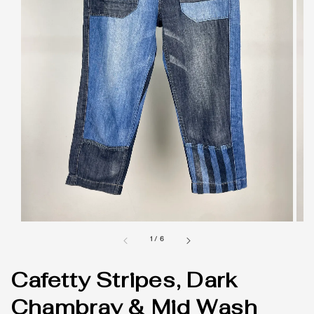
1
/
6
Cafetty Stripes, Dark
Chambray & Mid Wash