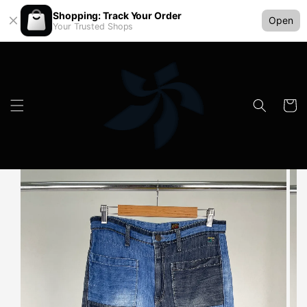
Shopping: Track Your Order
Open
Your Trusted Shops