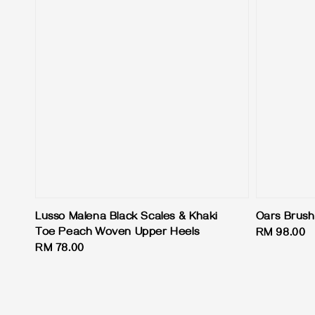
Lusso Malena Black Scales & Khaki
Oars Brus
Toe Peach Woven Upper Heels
Regular
RM 98.00
Regular
RM 78.00
price
price