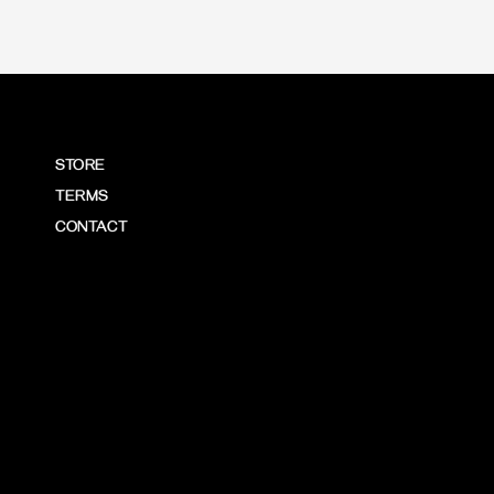
STORE
TERMS
CONTACT