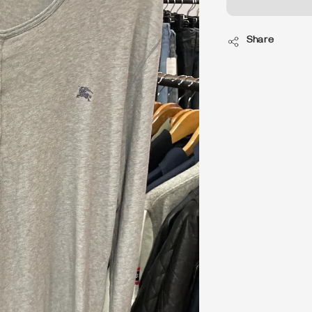
Share