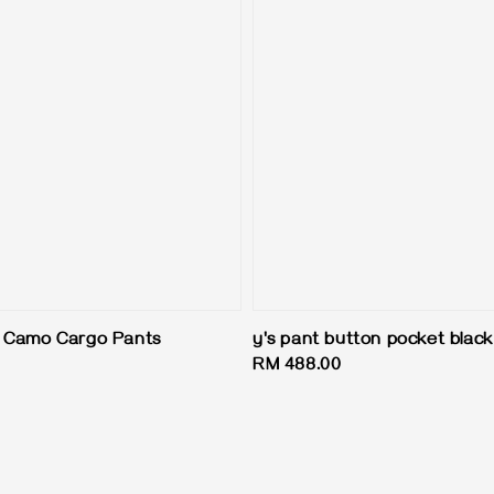
h Camo Cargo Pants
y's pant button pocket black
Regular
RM 488.00
price