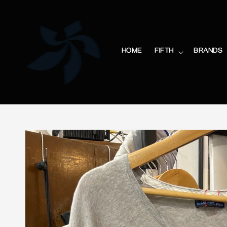
HOME
FIFTH
BRANDS