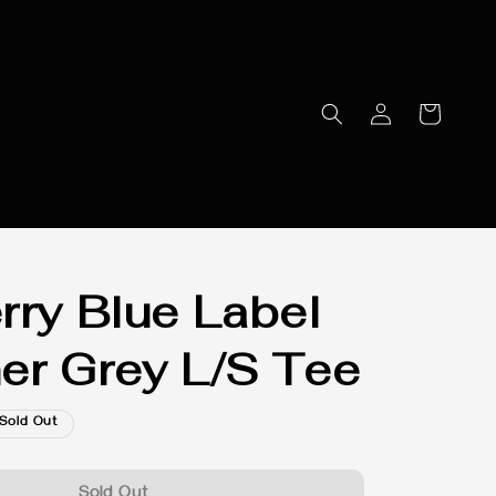
rry Blue Label
er Grey L/S Tee
Sold Out
Sold Out