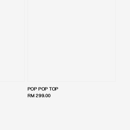
POP POP TOP
Regular
RM 299.00
price