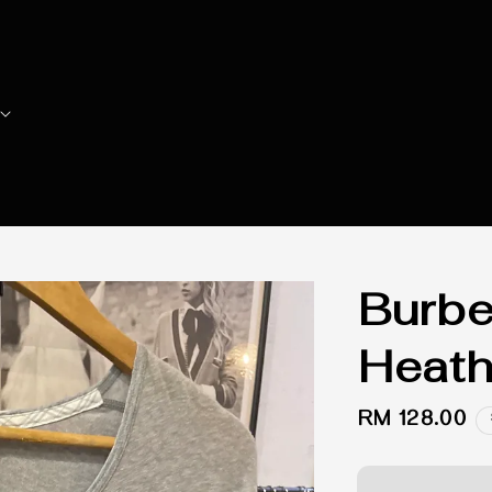
Burbe
Heath
Regular
RM 128.00
price