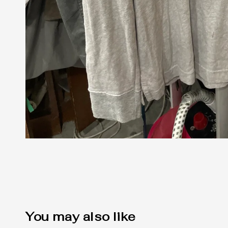
You may also like