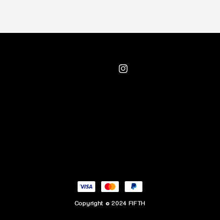
Copyright © 2024 FIFTH