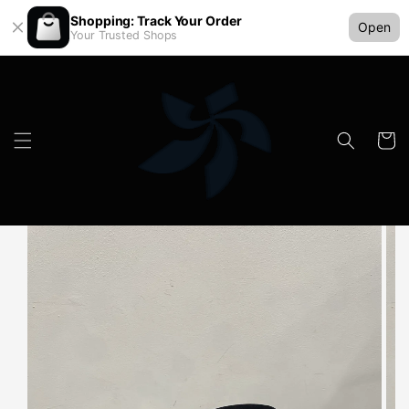
Shopping: Track Your Order
Open
Your Trusted Shops