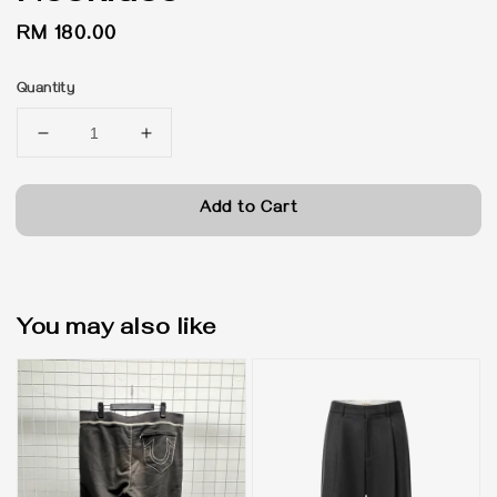
Regular
RM 180.00
price
Quantity
Add to Cart
You may also like