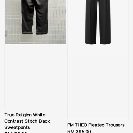
True Religion White
Contrast Stitch Black
PM THEO Pleated Trousers
Sweatpants
Regular
RM 395.00