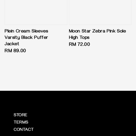
Plein Cream Sleeves
Moon Star Zebra Pink Sole
Varsity Black Puffer
High Tops
Jacket
Regular
RM 72.00
Regular
RM 89.00
price
price
STORE
TERMS
CONTACT