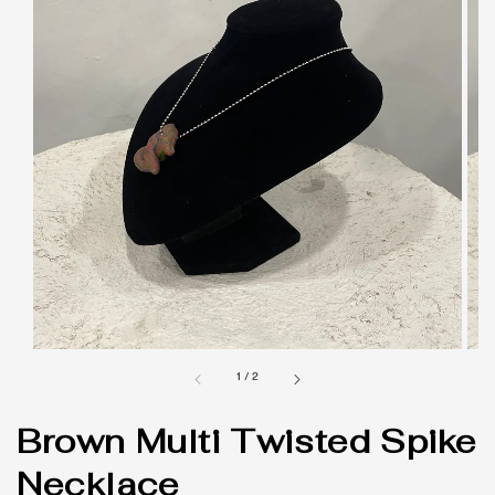
1
/
2
Brown Multi Twisted Spike
Necklace