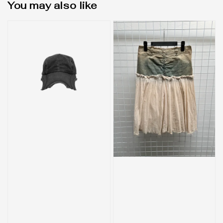
You may also like