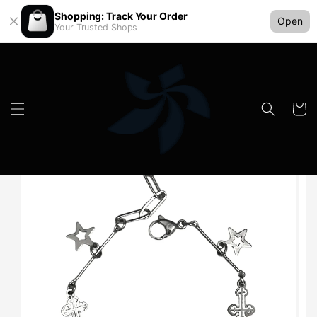
Shopping: Track Your Order
Open
Your Trusted Shops