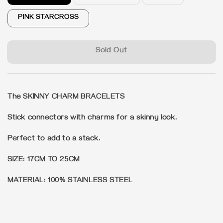
PINK STARCROSS
Sold Out
The SKINNY CHARM BRACELETS
Stick connectors with charms for a skinny look.
Perfect to add to a stack.
SIZE: 17CM TO 25CM
MATERIAL: 100% STAINLESS STEEL