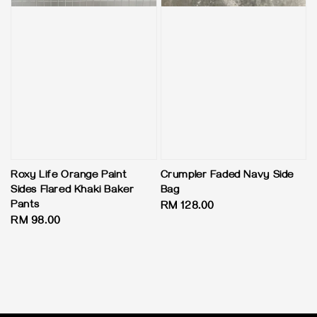
Roxy Life Orange Paint
Crumpler Faded Navy Side
Sides Flared Khaki Baker
Bag
Pants
Regular
RM 128.00
Regular
RM 98.00
price
price