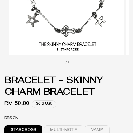
1
/
4
BRACELET - SKINNY
CHARM BRACELET
Regular
RM 50.00
Sold Out
price
DESIGN
STARCROSS
MULTI-MOTIF
VAMP