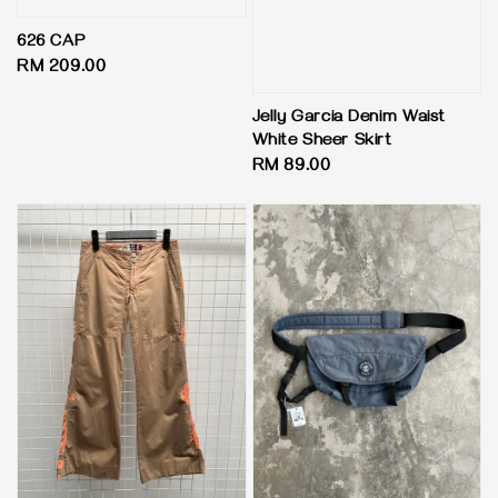
626 CAP
Regular
RM 209.00
price
Jelly Garcia Denim Waist
White Sheer Skirt
Regular
RM 89.00
price