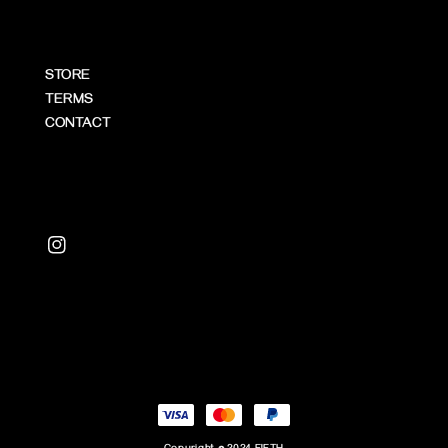
STORE
TERMS
CONTACT