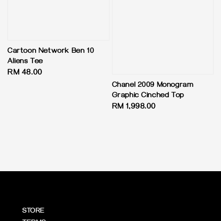
Cartoon Network Ben 10
Aliens Tee
Regular
RM 48.00
price
Chanel 2009 Monogram
Graphic Cinched Top
Regular
RM 1,998.00
price
STORE