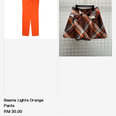
Beams Lights Orange
Pants
Regular
RM 30.00