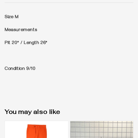
Size
M
Measurements
Pit 20" / Length 26"
Condition
9/10
You may also like