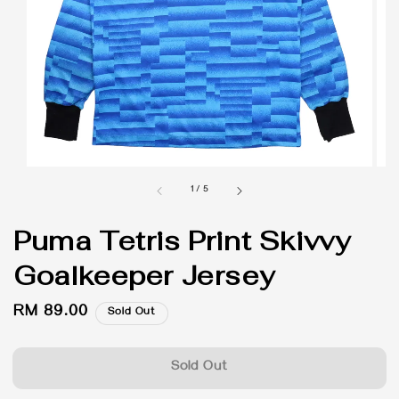
1
/
5
Puma Tetris Print Skivvy
Goalkeeper Jersey
Regular
RM 89.00
Sold Out
price
Sold Out