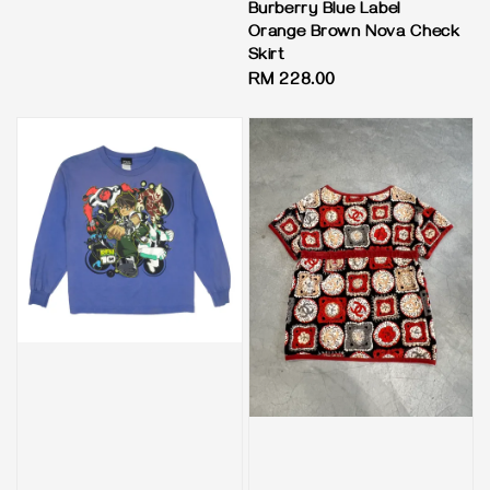
price
Burberry Blue Label
Orange Brown Nova Check
Skirt
Regular
RM 228.00
price