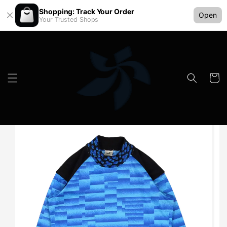
Shopping: Track Your Order
Open
Your Trusted Shops