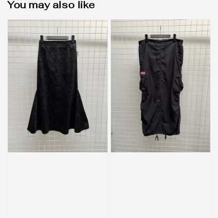
You may also like