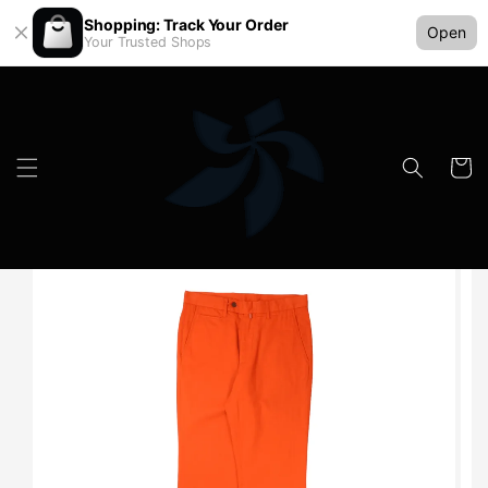
Shopping: Track Your Order
Open
Your Trusted Shops