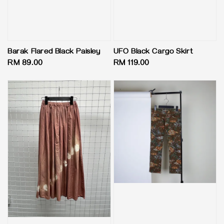
Barak Flared Black Paisley
UFO Black Cargo Skirt
Regular
RM 89.00
Regular
RM 119.00
price
price