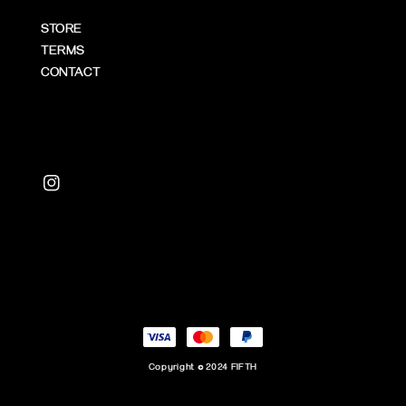
STORE
TERMS
CONTACT
Copyright © 2024 FIFTH