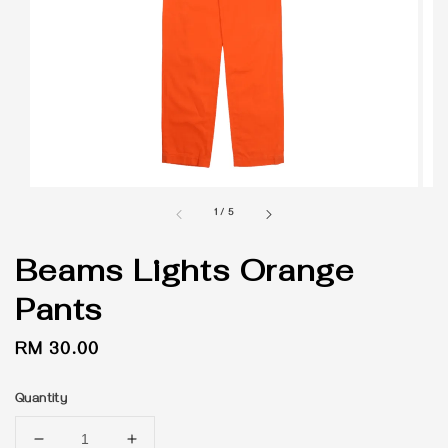
1
/
5
Beams Lights Orange
Pants
Regular
RM 30.00
price
Quantity