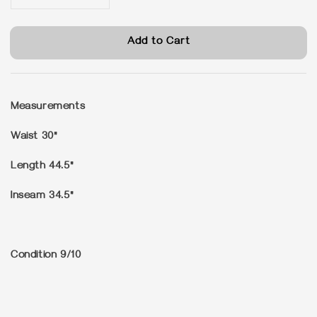
Add to Cart
Measurements
Waist 30"
Length 44.5"
Inseam 34.5"
Condition
9/10