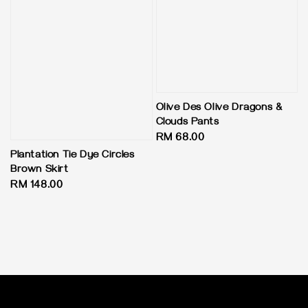
Olive Des Olive Dragons &
Clouds Pants
Regular
RM 68.00
price
Plantation Tie Dye Circles
Brown Skirt
Regular
RM 148.00
price