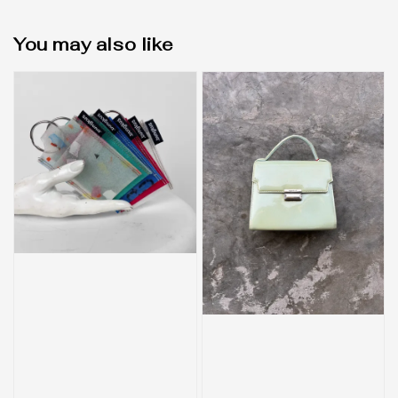
You may also like