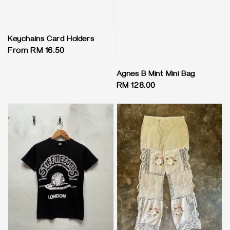
Keychains Card Holders
Regular
From
RM 16.50
price
Agnes B Mint Mini Bag
Regular
RM 128.00
price