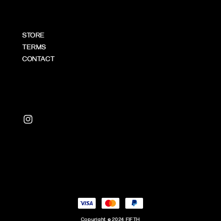
STORE
TERMS
CONTACT
Copyright © 2024 FIFTH