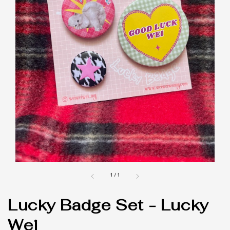
1
/
1
Lucky Badge Set - Lucky
Wei