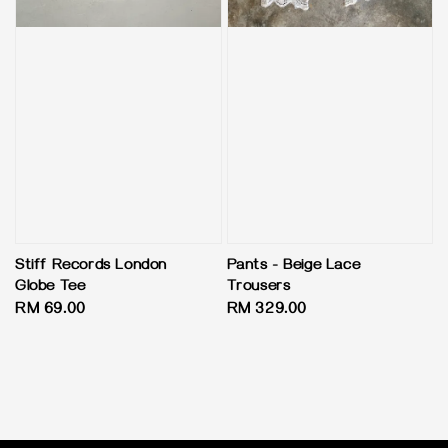
Stiff Records London
Pants - Beige Lace
Globe Tee
Trousers
Regular
RM 69.00
Regular
RM 329.00
price
price