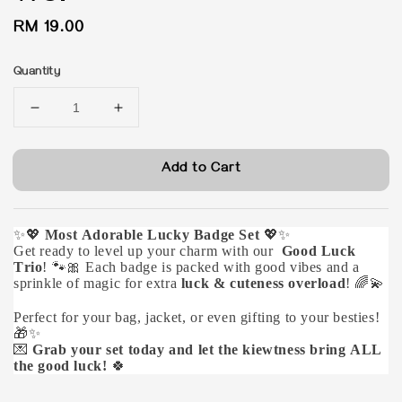
Regular
RM 19.00
price
Quantity
Add to Cart
✨💖
Most Adorable Lucky Badge Set
💖✨
Get ready to level up your charm with our
Good Luck
Trio
! 🐾🎀 Each badge is packed with good vibes and a
sprinkle of magic for extra
luck & cuteness overload
! 🌈💫
Perfect for your bag, jacket, or even gifting to your besties!
🎁✨
💌
Grab your set today and let the kiewtness bring ALL
the good luck!
🍀