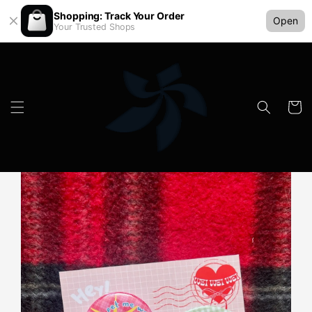
Shopping: Track Your Order
Open
Your Trusted Shops