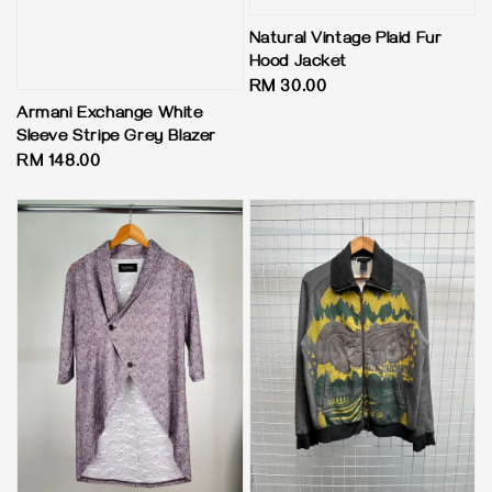
Natural Vintage Plaid Fur
Hood Jacket
Regular
RM 30.00
price
Armani Exchange White
Sleeve Stripe Grey Blazer
Regular
RM 148.00
price