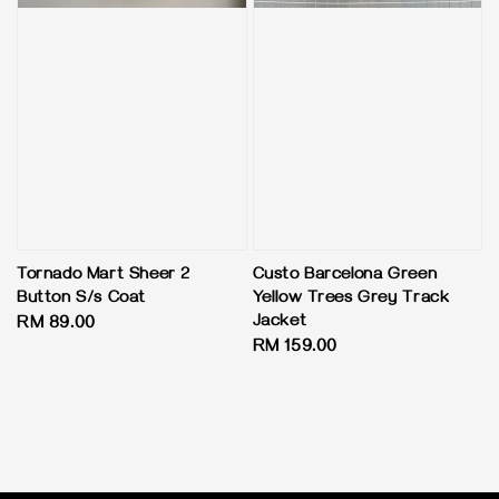
Tornado Mart Sheer 2
Custo Barcelona Green
Button S/s Coat
Yellow Trees Grey Track
Jacket
Regular
RM 89.00
Regular
RM 159.00
price
price