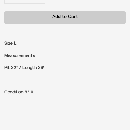
Add to Cart
Size
L
Measurements
Pit 22" / Length 26"
Condition
9/10