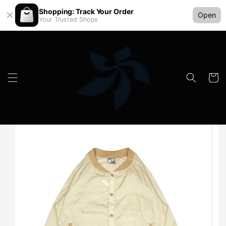
Shopping: Track Your Order
Open
Your Trusted Shops