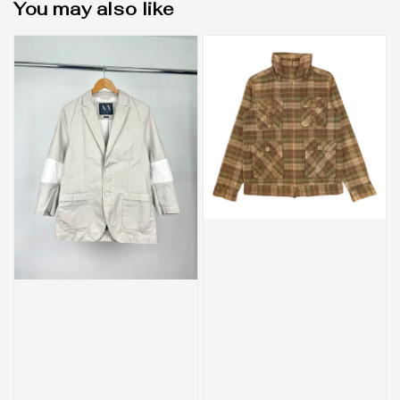
You may also like