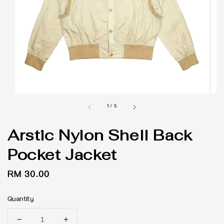
1
/
5
Arstic Nylon Shell Back
Pocket Jacket
Regular
RM 30.00
price
Quantity