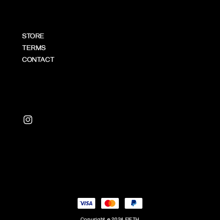
STORE
TERMS
CONTACT