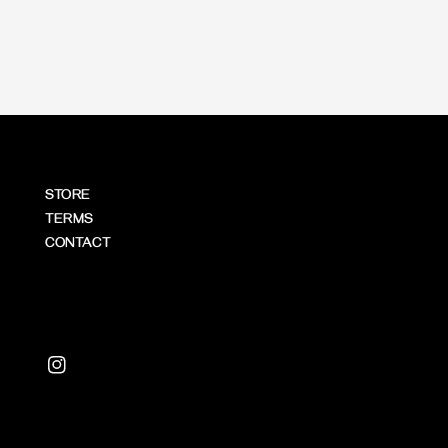
price
price
STORE
TERMS
CONTACT