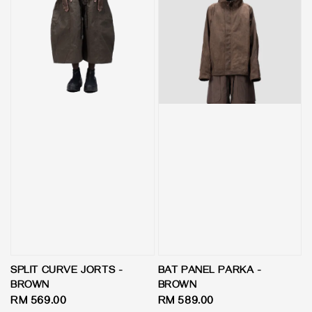
SPLIT CURVE JORTS -
BAT PANEL PARKA -
BROWN
BROWN
Regular
RM 569.00
Regular
RM 589.00