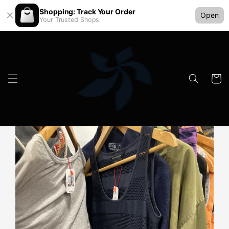
Shopping: Track Your Order
Open
Your Trusted Shops