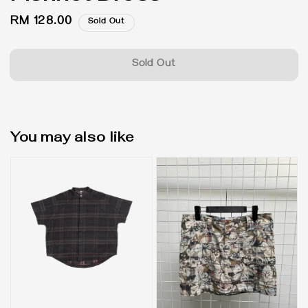
Regular
RM 128.00
Sold Out
price
Sold Out
You may also like