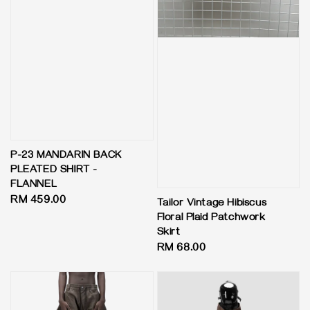
P-23 MANDARIN BACK
PLEATED SHIRT -
FLANNEL
Regular
RM 459.00
Tailor Vintage Hibiscus
price
Floral Plaid Patchwork
Skirt
Regular
RM 68.00
price