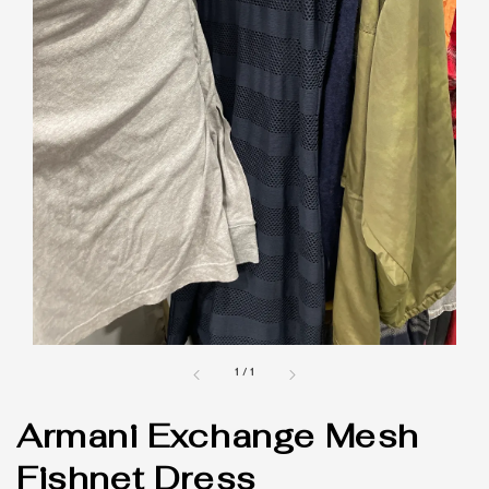
1
/
1
Armani Exchange Mesh
Fishnet Dress