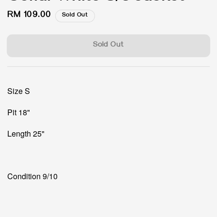
Regular
RM 109.00
Sold Out
price
Sold Out
Size S
Pit 18"
Length 25"
Condition 9/10