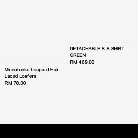
DETACHABLE S-S SHIRT -
GREEN
Regular
RM 469.00
price
Minnetonka Leopard Hair
Laced Loafers
Regular
RM 78.00
price