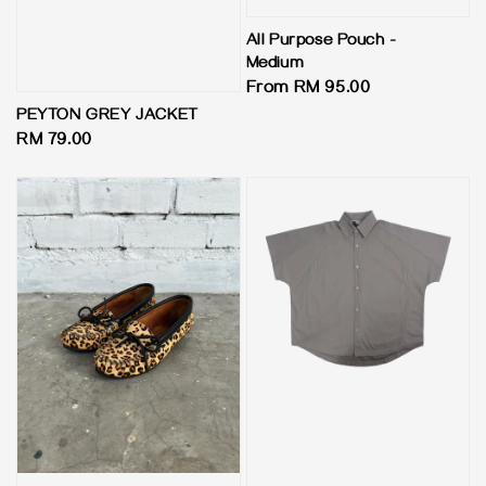
All Purpose Pouch -
Medium
Regular
From
RM 95.00
price
PEYTON GREY JACKET
Regular
RM 79.00
price