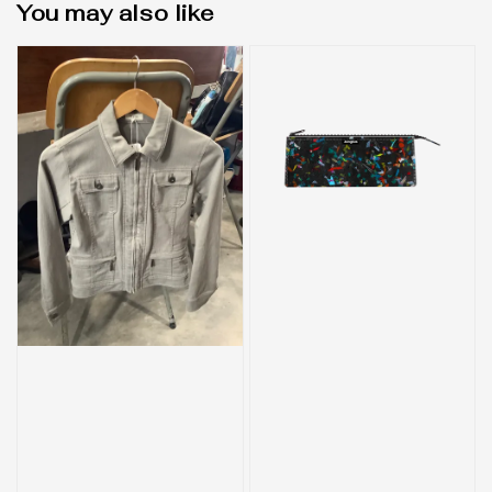
You may also like