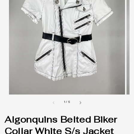
1
/
5
Algonquins Belted Biker
Collar White S/s Jacket