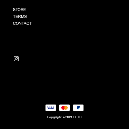
STORE
TERMS
CONTACT
Copyright © 2024 FIFTH