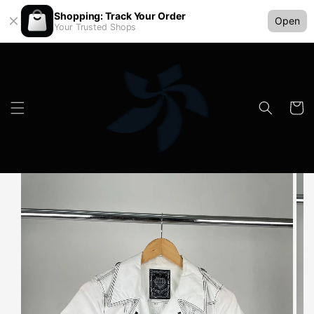
Shopping: Track Your Order
Open
Your Trusted Shops