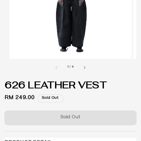
1
/
4
626 LEATHER VEST
Regular
RM 249.00
Sold Out
price
Sold Out