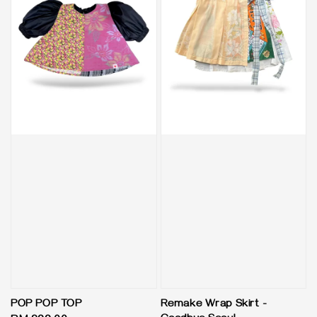
POP POP TOP
Remake Wrap Skirt -