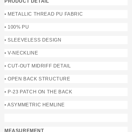
PRODUCT DETAIL
• METALLIC THREAD PU FABRIC
• 100% PU
• SLEEVELESS DESIGN
• V-NECKLINE
• CUT-OUT MIDRIFF DETAIL
• OPEN BACK STRUCTURE
• P-23 PATCH ON THE BACK
• ASYMMETRIC HEMLINE
MEASUREMENT