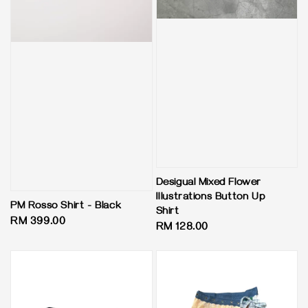
Desigual Mixed Flower
Illustrations Button Up
PM Rosso Shirt - Black
Shirt
Regular
RM 399.00
Regular
RM 128.00
price
price