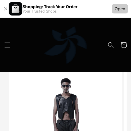
Shopping: Track Your Order
Open
Your Trusted Shops