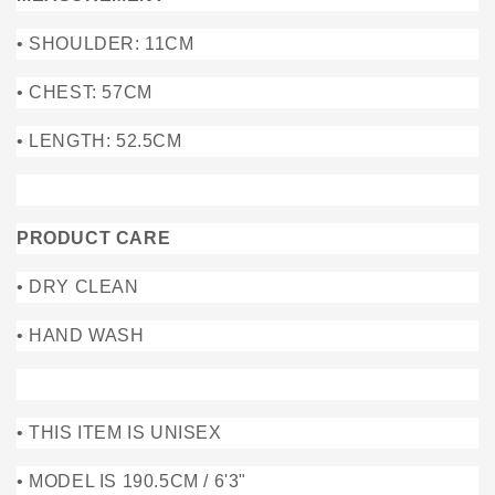
• SHOULDER: 11CM
• CHEST: 57CM
• LENGTH: 52.5CM
PRODUCT CARE
• DRY CLEAN
• HAND WASH
• THIS ITEM IS UNISEX
• MODEL IS 190.5CM / 6'3"