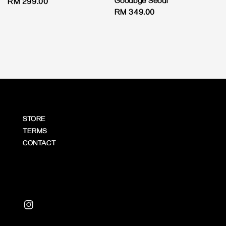
Goodbye Seoul
Regular
RM 299.00
Regular
RM 349.00
price
price
STORE
TERMS
CONTACT