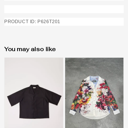
PRODUCT ID: P626T201
You may also like