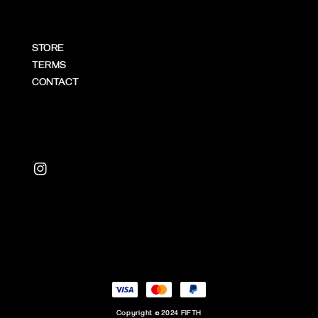
STORE
TERMS
CONTACT
Copyright © 2024 FIFTH