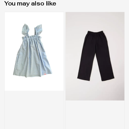
You may also like