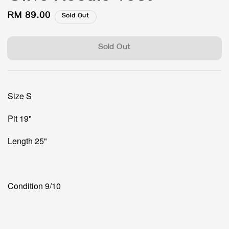
Regular
RM 89.00
Sold Out
price
Sold Out
Size S
Pit 19"
Length 25"
Condition 9/10