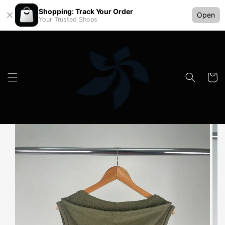
Shopping: Track Your Order
Open
Your Trusted Shops