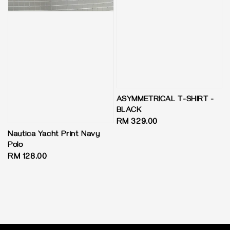
ASYMMETRICAL T-SHIRT -
BLACK
Regular
RM 329.00
price
Nautica Yacht Print Navy
Polo
Regular
RM 128.00
price