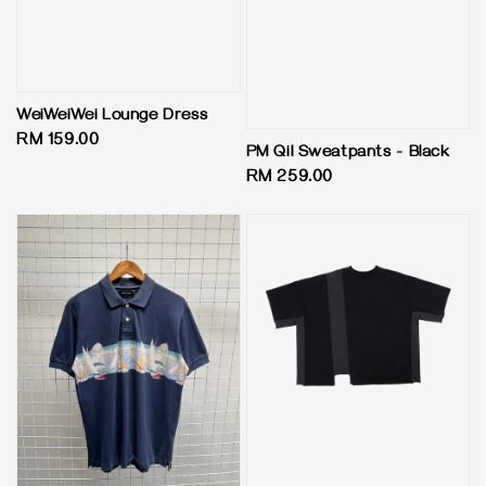
WeiWeiWei Lounge Dress
Regular
RM 159.00
PM Qil Sweatpants - Black
price
Regular
RM 259.00
price