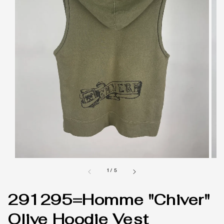
1
/
5
291295=Homme "Chiver"
Olive Hoodie Vest