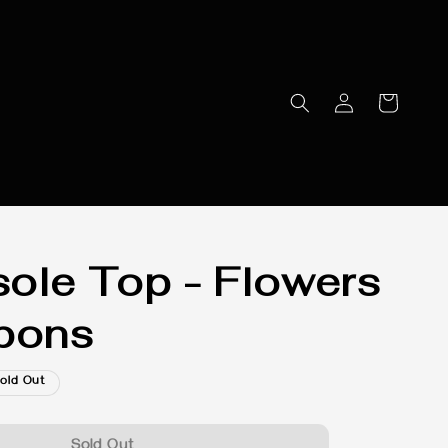
ole Top - Flowers
bons
old Out
Sold Out