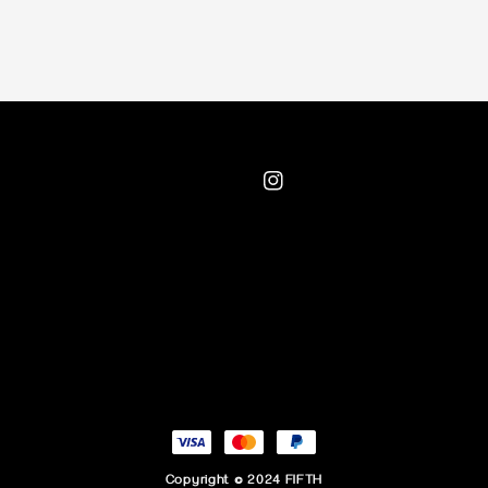
Copyright © 2024 FIFTH