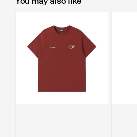
You may also like