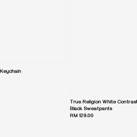
Keychain
True Religion White Contrast
Black Sweatpants
Regular
RM 129.00
price