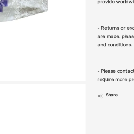
provide worldwi
- Returns or e
are made, pleas
and conditions.
- Please conta
require more pr
Share