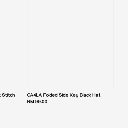
 Stitch
CA4LA Folded Side Key Black Hat
Regular
RM 99.00
price