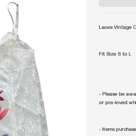
Laces Vintage Ca
Fit Size S to L
- Please be awa
or pre-loved wh
- Items purchase