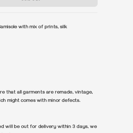
misole with mix of prints, silk
re that all garments are remade, vintage,
ich might comes with minor defects.
d will be out for delivery within 3 days, we