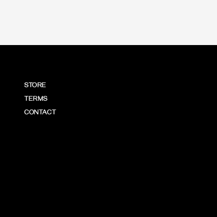
STORE
TERMS
CONTACT