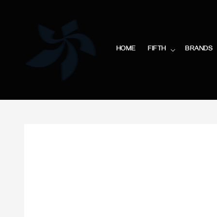
HOME
FIFTH
BRANDS