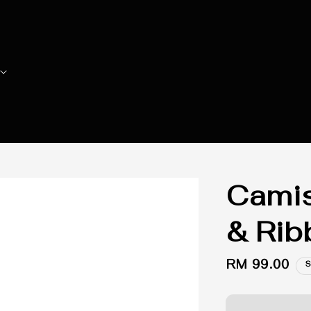
Camis
& Rib
Regular
RM 99.00
S
price