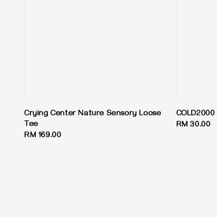
Crying Center Nature Sensory Loose
COLD2000 
Tee
Regular
RM 30.00
Regular
RM 169.00
price
price