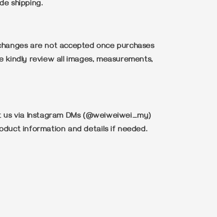
de shipping.
xchanges are not accepted once purchases
e kindly review all images, measurements,
ct us via Instagram DMs (@weiweiwei_my)
oduct information and details if needed.