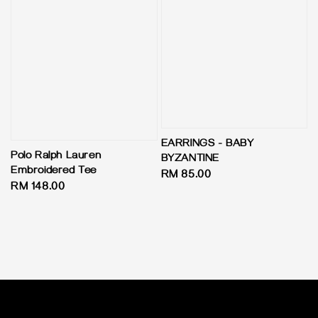
EARRINGS - BABY
Polo Ralph Lauren
BYZANTINE
Embroidered Tee
Regular
RM 85.00
Regular
RM 148.00
price
price