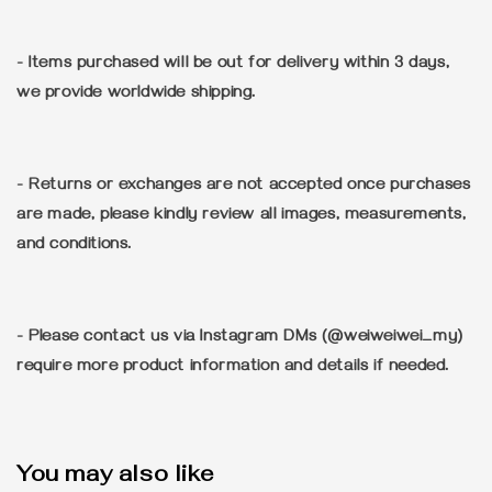
- Items purchased will be out for delivery within 3 days,
we provide worldwide shipping.
- Returns or exchanges are not accepted once purchases
are made, please kindly review all images, measurements,
and conditions.
- Please contact us via Instagram DMs (@weiweiwei_my)
require more product information and details if needed.
You may also like