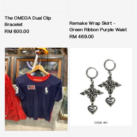
The OMEGA Dual Clip
Remake Wrap Skirt -
Bracelet
Green Ribbon Purple Waist
Regular
RM 600.00
Regular
RM 469.00
price
price