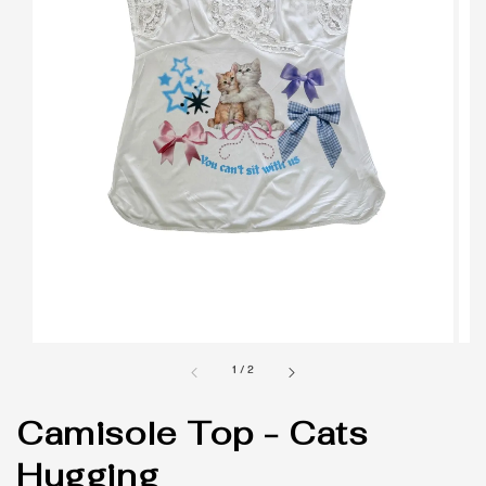
1
/
2
Camisole Top - Cats
Hugging