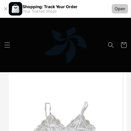
Shopping: Track Your Order
Open
Your Trusted Shops