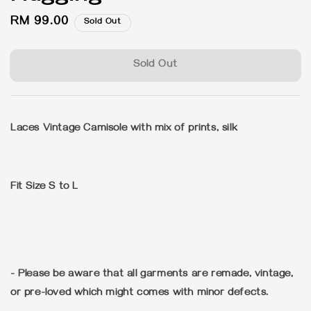
Regular
RM 99.00
Sold Out
price
Sold Out
Laces Vintage Camisole with mix of prints, silk
Fit Size S to L
- Please be aware that all garments are remade, vintage,
or pre-loved which might comes with minor defects.