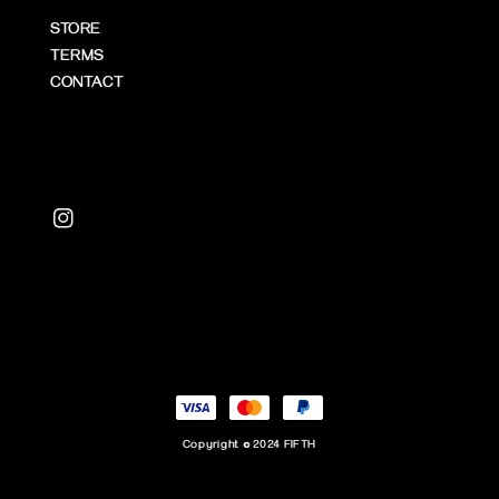
STORE
TERMS
CONTACT
Copyright © 2024 FIFTH