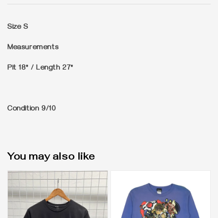
Size
S
Measurements
Pit 18" / Length 27"
Condition
9/10
You may also like