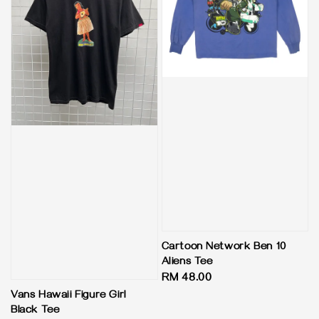
Cartoon Network Ben 10
Aliens Tee
Regular
RM 48.00
price
Vans Hawaii Figure Girl
Black Tee