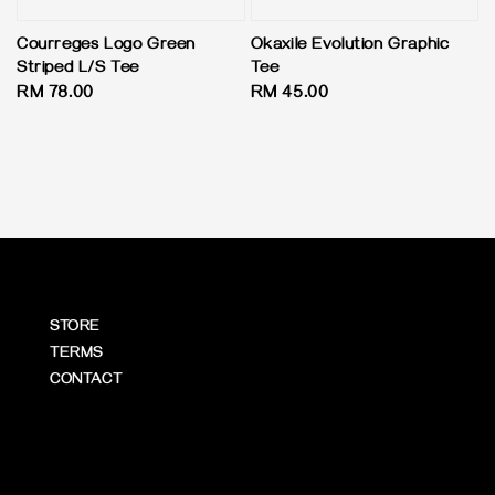
Courreges Logo Green
Okaxile Evolution Graphic
Striped L/S Tee
Tee
Regular
RM 78.00
Regular
RM 45.00
price
price
STORE
TERMS
CONTACT