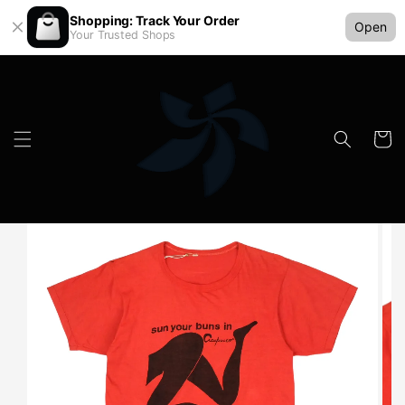
Shopping: Track Your Order
Open
Your Trusted Shops