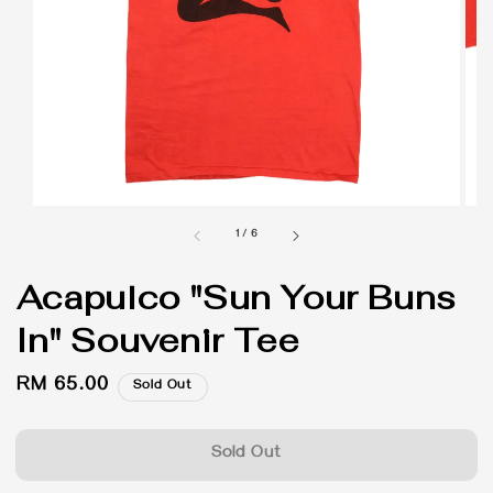
1
/
6
Acapulco "Sun Your Buns
In" Souvenir Tee
Regular
RM 65.00
Sold Out
price
Sold Out