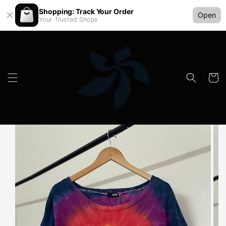
Shopping: Track Your Order
Open
Your Trusted Shops