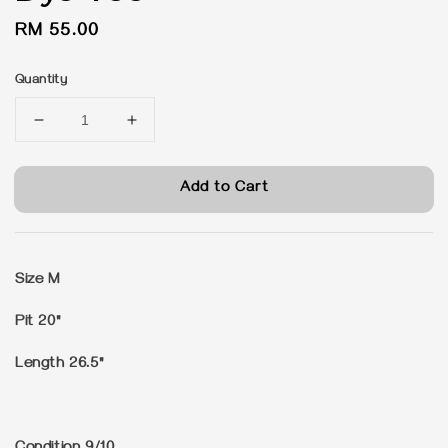
Regular
RM 55.00
price
Quantity
Add to Cart
Size M
Pit 20"
Length 26.5"