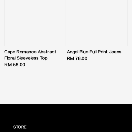
Cape Romance Abstract
Angel Blue Full Print Jeans
Floral Sleeveless Top
Regular
RM 76.00
Regular
RM 56.00
price
price
STORE