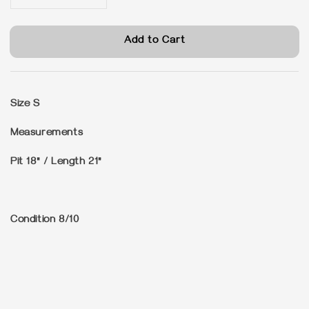
Add to Cart
Size
S
Measurements
Pit 18" / Length 21"
Condition
8/10