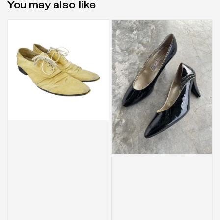
You may also like