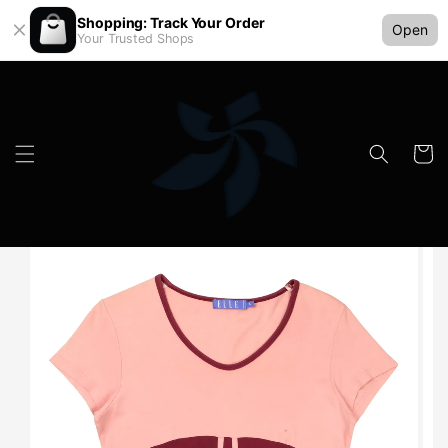
Shopping: Track Your Order
Open
Your Trusted Shops