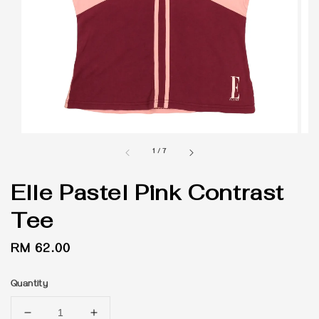
1
/
7
Elle Pastel Pink Contrast
Tee
Regular
RM 62.00
price
Quantity