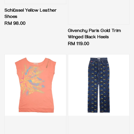
Schlüssel Yellow Leather
Shoes
Regular
RM 98.00
price
Givenchy Paris Gold Trim
Winged Black Heels
Regular
RM 119.00
price