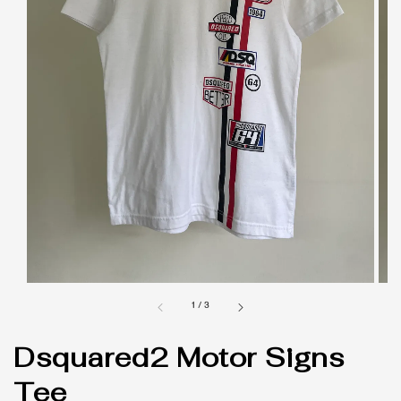
1
/
3
Dsquared2 Motor Signs
Tee