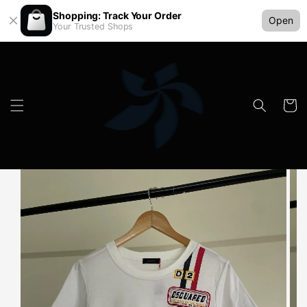
Shopping: Track Your Order
Open
Your Trusted Shops