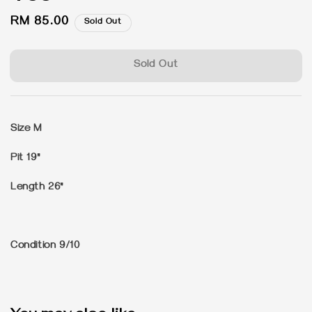
Regular
RM 85.00
Sold Out
price
Sold Out
Size M
Pit 19"
Length 26"
Condition 9/10