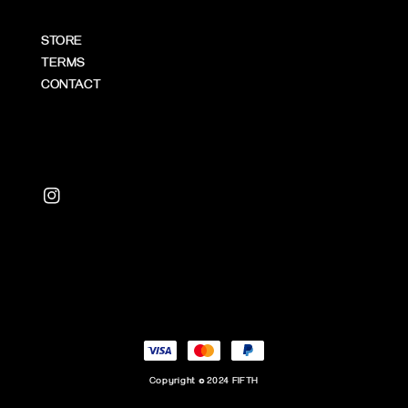
STORE
TERMS
CONTACT
Copyright © 2024 FIFTH