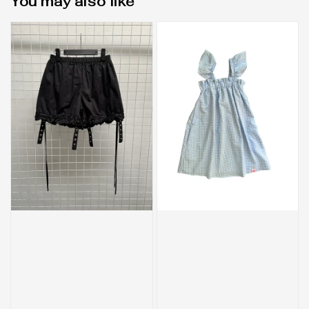
You may also like