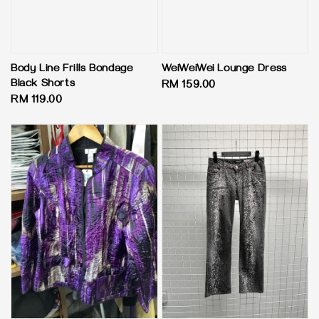
Body Line Frills Bondage
WeiWeiWei Lounge Dress
Black Shorts
Regular
RM 159.00
Regular
RM 119.00
price
price