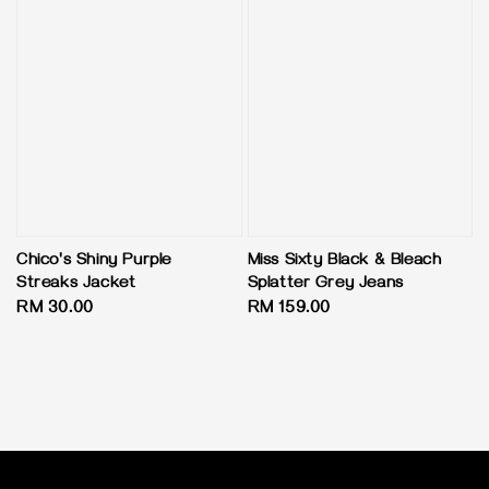
Chico's Shiny Purple
Miss Sixty Black & Bleach
Streaks Jacket
Splatter Grey Jeans
Regular
RM 30.00
Regular
RM 159.00
price
price