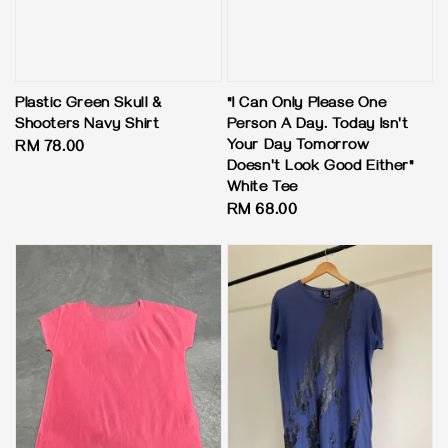
Plastic Green Skull &
"I Can Only Please One
Shooters Navy Shirt
Person A Day. Today Isn't
Your Day Tomorrow
Regular
RM 78.00
Doesn't Look Good Either"
price
White Tee
Regular
RM 68.00
price