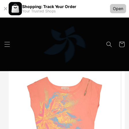
Shopping: Track Your Order
Open
Your Trusted Shops