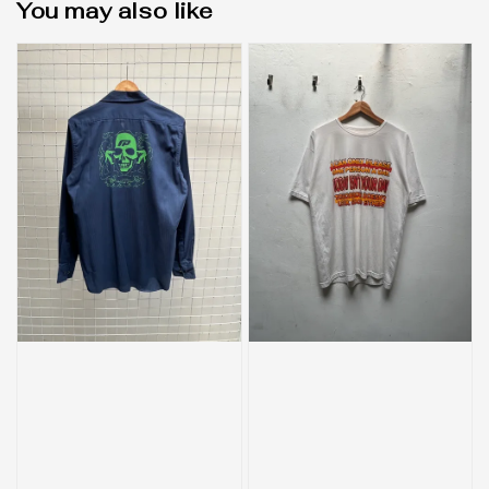
You may also like