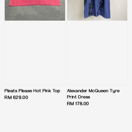
Pleats Please Hot Pink Top
Alexander McQueen Tyre
Print Dress
Regular
RM 629.00
Regular
RM 178.00
price
price