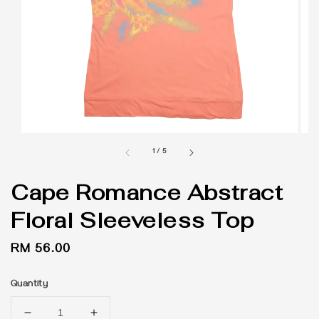
1
/
5
Cape Romance Abstract
Floral Sleeveless Top
Regular
RM 56.00
price
Quantity