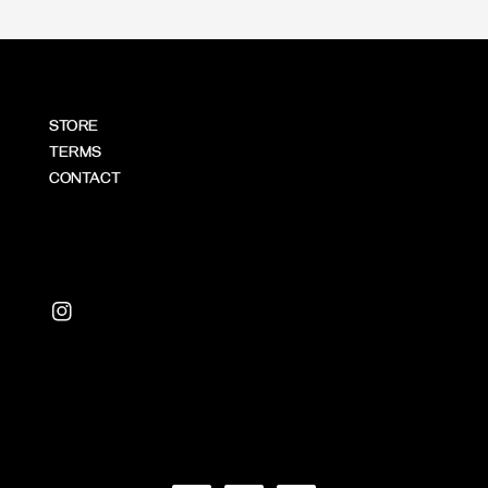
STORE
TERMS
CONTACT