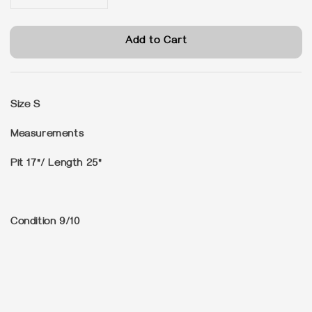
Add to Cart
Size
S
Measurements
Pit 17"/ Length 25"
Condition
9/10