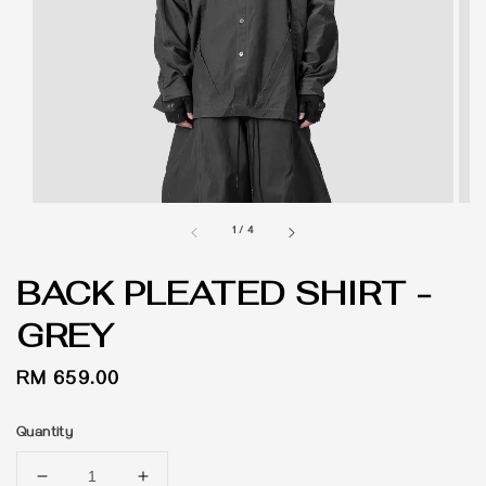
1
/
4
BACK PLEATED SHIRT -
GREY
Regular
RM 659.00
price
Quantity