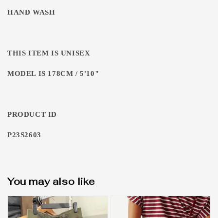
HAND WASH
THIS ITEM IS UNISEX
MODEL IS 178CM / 5'10"
PRODUCT ID
P23S2603
You may also like