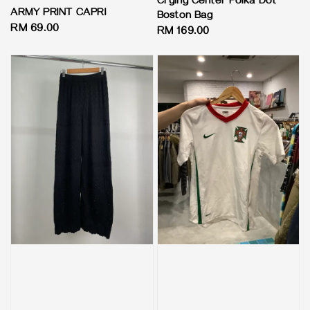
Crying Center Polka Dot
ARMY PRINT CAPRI
Boston Bag
Regular
RM 69.00
Regular
RM 169.00
price
price