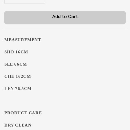
Add to Cart
MEASUREMENT
SHO 16CM
SLE 66CM
CHE 162CM
LEN 76.5CM
PRODUCT CARE
DRY CLEAN