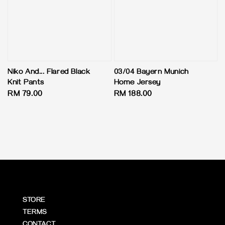
Niko And... Flared Black
03/04 Bayern Munich
Knit Pants
Home Jersey
Regular
RM 79.00
Regular
RM 188.00
price
price
STORE
TERMS