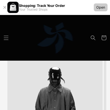
Shopping: Track Your Order
Open
Your Trusted Shops