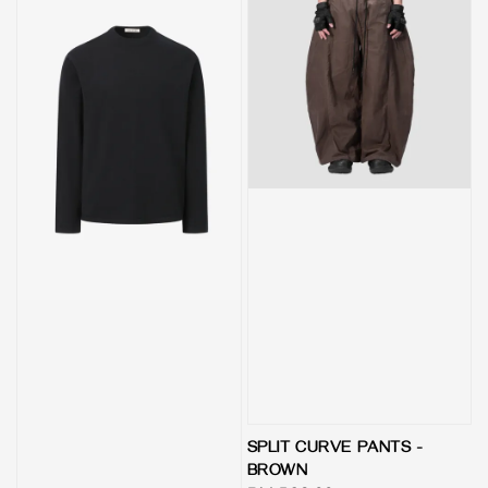
SPLIT CURVE PANTS -
BROWN