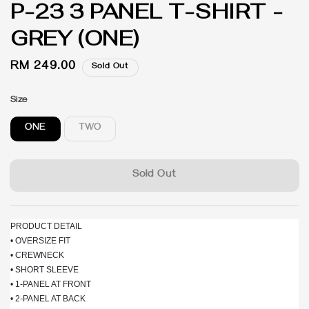
P-23 3 PANEL T-SHIRT -
GREY (ONE)
Regular
RM 249.00
Sold Out
price
Size
ONE
TWO
Sold Out
PRODUCT DETAIL
• OVERSIZE FIT
• CREWNECK
• SHORT SLEEVE
• 1-PANEL AT FRONT
• 2-PANEL AT BACK