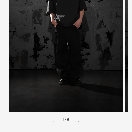
1
/
6