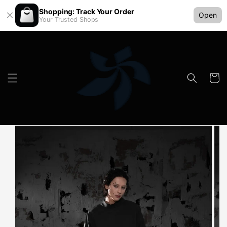
Shopping: Track Your Order
Open
Your Trusted Shops