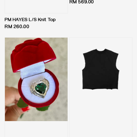
Regular
RM 569.00
price
PM HAYES L/S Knit Top
Regular
RM 260.00
price