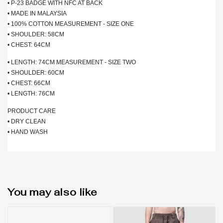
• P-23 BADGE WITH NFC AT BACK
• MADE IN MALAYSIA
• 100% COTTON MEASUREMENT - SIZE ONE
• SHOULDER: 58CM
• CHEST: 64CM
• LENGTH: 74CM MEASUREMENT - SIZE TWO
• SHOULDER: 60CM
• CHEST: 66CM
• LENGTH: 76CM
PRODUCT CARE
• DRY CLEAN
• HAND WASH
You may also like