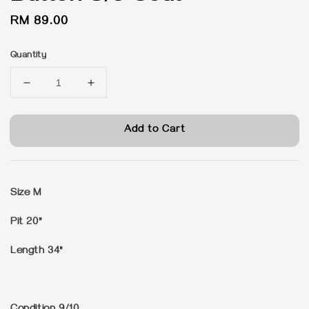
Regular
RM 89.00
price
Quantity
Add to Cart
Size M
Pit 20"
Length 34"