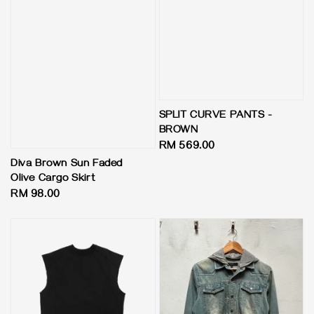
SPLIT CURVE PANTS -
BROWN
Regular
RM 569.00
price
Diva Brown Sun Faded
Olive Cargo Skirt
Regular
RM 98.00
price