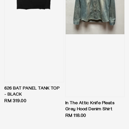
626 BAT PANEL TANK TOP
- BLACK
Regular
RM 319.00
In The Attic Knife Pleats
price
Grey Hood Denim Shirt
Regular
RM 118.00
price