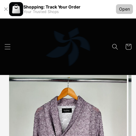
Shopping: Track Your Order
Open
Your Trusted Shops