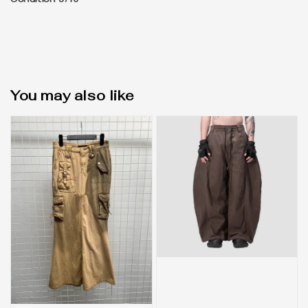
Condition 9/10
You may also like