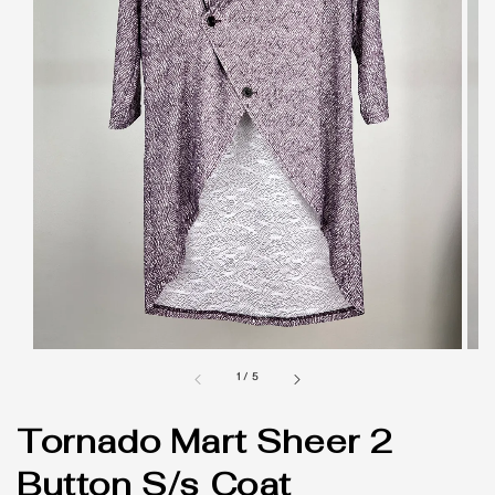
1
/
5
Tornado Mart Sheer 2
Button S/s Coat