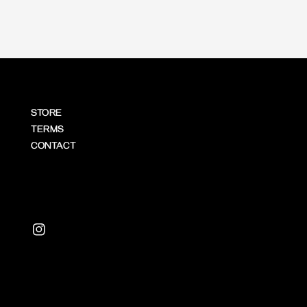
STORE
TERMS
CONTACT