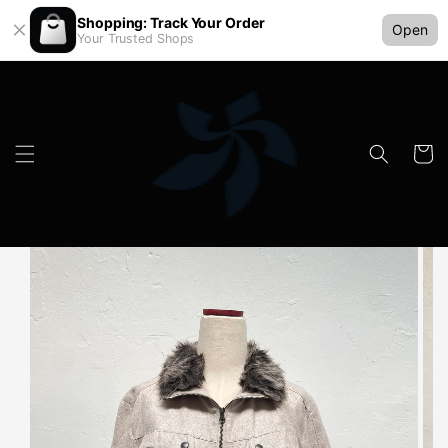
Shopping: Track Your Order
Open
Your Trusted Shops