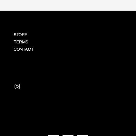
STORE
TERMS
CONTACT