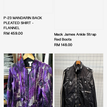
P-23 MANDARIN BACK
PLEATED SHIRT -
FLANNEL
Regular
RM 459.00
Mack James Ankle Strap
price
Red Boots
Regular
RM 148.00
price