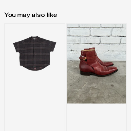
You may also like