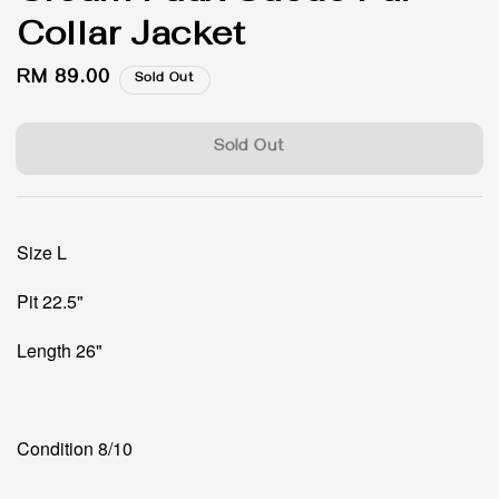
Collar Jacket
Regular
RM 89.00
Sold Out
price
Sold Out
Size L
Pit 22.5"
Length 26"
Condition 8/10