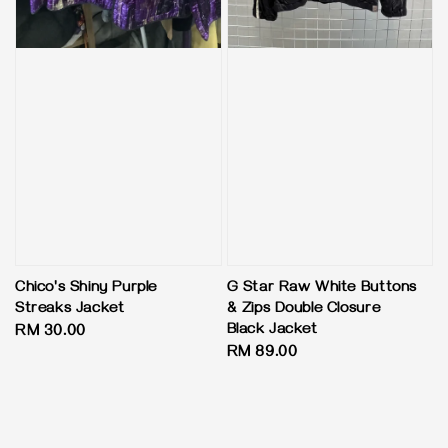
Chico's Shiny Purple
G Star Raw White Buttons
Streaks Jacket
& Zips Double Closure
Black Jacket
Regular
RM 30.00
Regular
RM 89.00
price
price