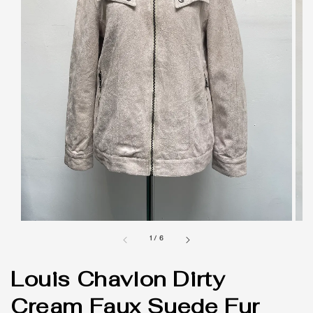
1
/
6
Louis Chavlon Dirty
Cream Faux Suede Fur