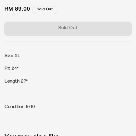
Regular
RM 89.00
Sold Out
price
Sold Out
Size XL
Pit 24"
Length 27"
Condition 9/10