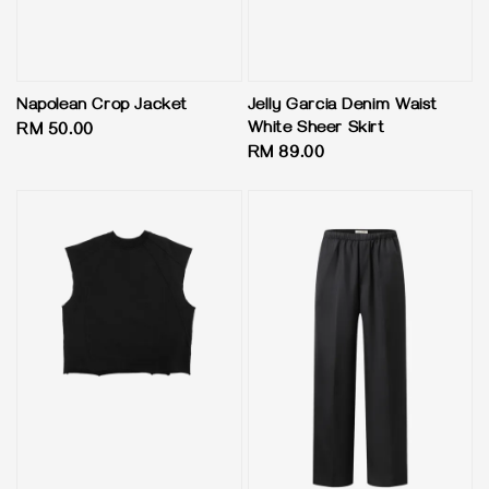
Napolean Crop Jacket
Jelly Garcia Denim Waist
White Sheer Skirt
Regular
RM 50.00
Regular
RM 89.00
price
price