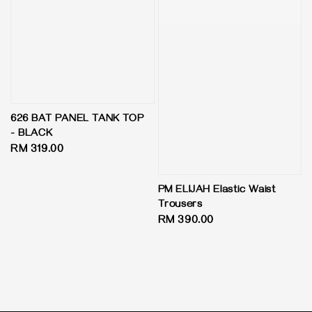
626 BAT PANEL TANK TOP
- BLACK
Regular
RM 319.00
price
PM ELIJAH Elastic Waist
Trousers
Regular
RM 390.00
price