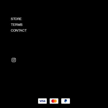
STORE
TERMS
CONTACT