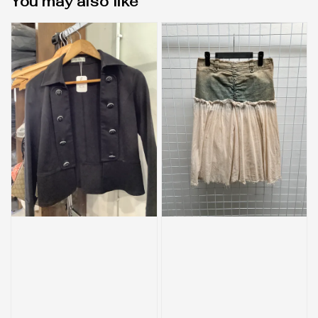
You may also like