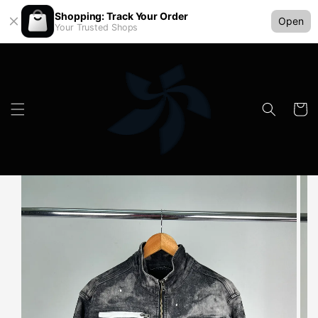
Shopping: Track Your Order
Open
Your Trusted Shops