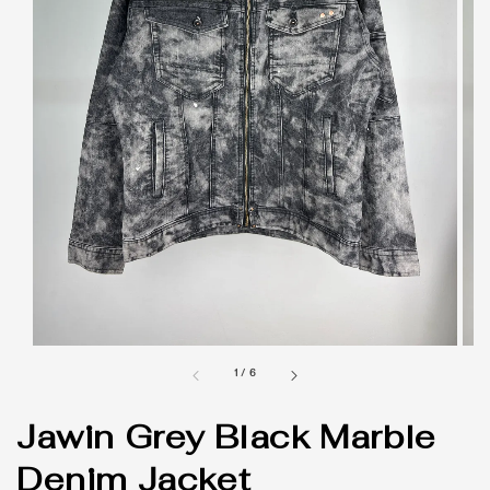
1
/
6
Jawin Grey Black Marble
Denim Jacket