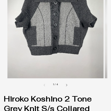
1
/
4
Hiroko Koshino 2 Tone
Grey Knit S/s Collared