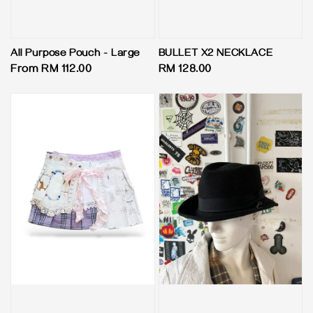
All Purpose Pouch - Large
BULLET X2 NECKLACE
Regular
From
RM 112.00
Regular
RM 128.00
price
price