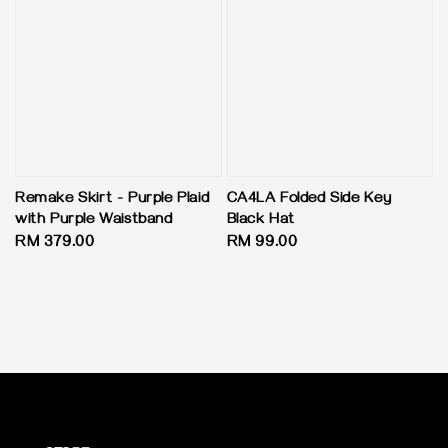
CA4LA Folded Side Key
Remake Skirt - Purple Plaid
Black Hat
with Purple Waistband
Regular
RM 99.00
Regular
RM 379.00
price
price