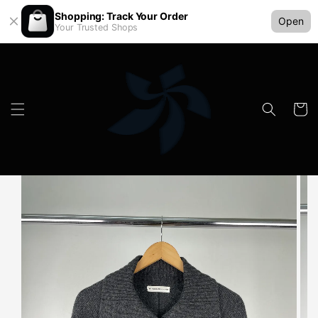
Shopping: Track Your Order
Open
Your Trusted Shops