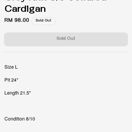
Cardigan
Regular
RM 98.00
Sold Out
price
Sold Out
Size L
Pit 24"
Length 21.5"
Condition 8/10