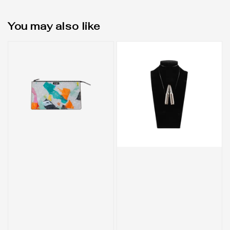
You may also like