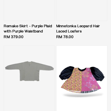
Minnetonka Leopard Hair
Remake Skirt - Purple Plaid
Laced Loafers
with Purple Waistband
Regular
RM 78.00
Regular
RM 379.00
price
price