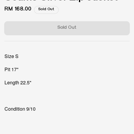
Regular
RM 168.00
Sold Out
price
Sold Out
Size S
Pit 17"
Length 22.5"
Condition 9/10