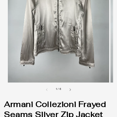
1
/
6
Armani Collezioni Frayed
Seams Silver Zip Jacket