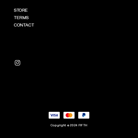
STORE
TERMS
CONTACT
Copyright © 2024 FIFTH