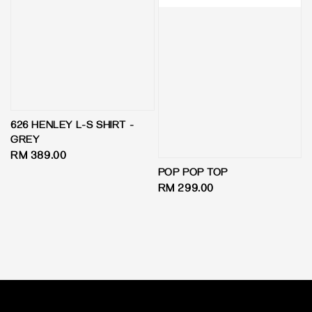
626 HENLEY L-S SHIRT -
GREY
Regular
RM 389.00
price
POP POP TOP
Regular
RM 299.00
price