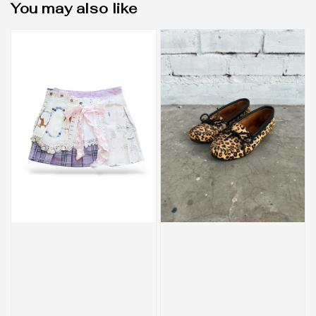
You may also like