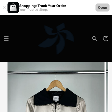
Shopping: Track Your Order
Open
Your Trusted Shops