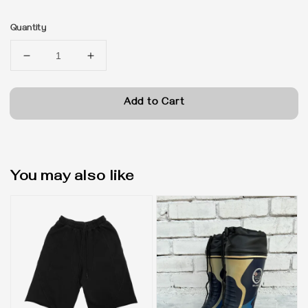
price
Quantity
Add to Cart
You may also like