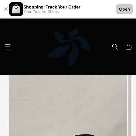
Shopping: Track Your Order
Open
Your Trusted Shops