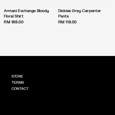
Armani Exchange Bloody
Dickies Grey Carpenter
Floral Shirt
Pants
Regular
RM 188.00
Regular
RM 119.00
price
price
STORE
TERMS
CONTACT