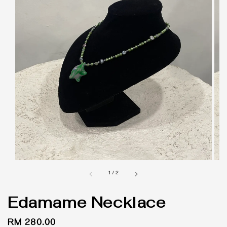
1
/
2
Edamame Necklace
Regular
RM 280.00