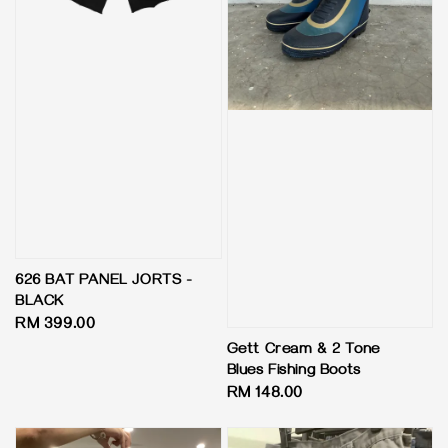
626 BAT PANEL JORTS -
BLACK
Regular
RM 399.00
price
Gett Cream & 2 Tone
Blues Fishing Boots
Regular
RM 148.00
price