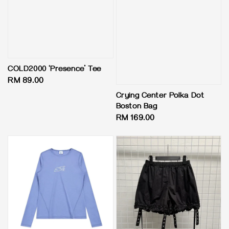
COLD2000 ‘Presence’ Tee
Regular
RM 89.00
price
Crying Center Polka Dot
Boston Bag
Regular
RM 169.00
price