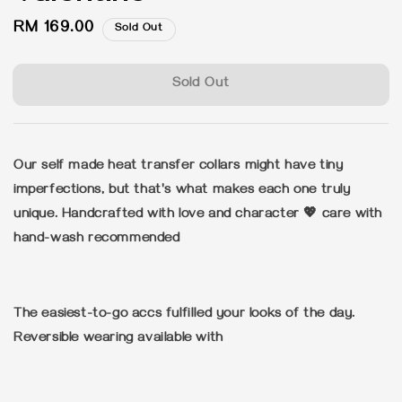
Regular
RM 169.00
Sold Out
price
Sold Out
Our self made heat transfer collars might have tiny
imperfections, but that's what makes each one truly
unique. Handcrafted with love and character 💖 care with
hand-wash recommended
The easiest-to-go accs fulfilled your looks of the day.
Reversible wearing available with