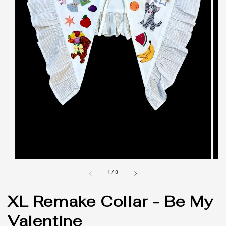
1
/
3
XL Remake Collar - Be My
Valentine