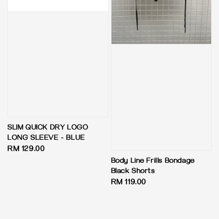
SLIM QUICK DRY LOGO
LONG SLEEVE - BLUE
Regular
RM 129.00
price
Body Line Frills Bondage
Black Shorts
Regular
RM 119.00
price