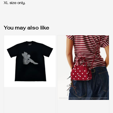
XL size only.
You may also like