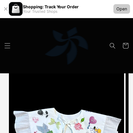
Shopping: Track Your Order
Open
Your Trusted Shops