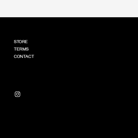
STORE
TERMS
CONTACT