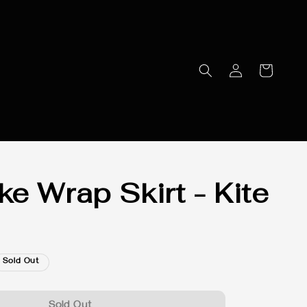
e Wrap Skirt - Kite
Sold Out
Sold Out