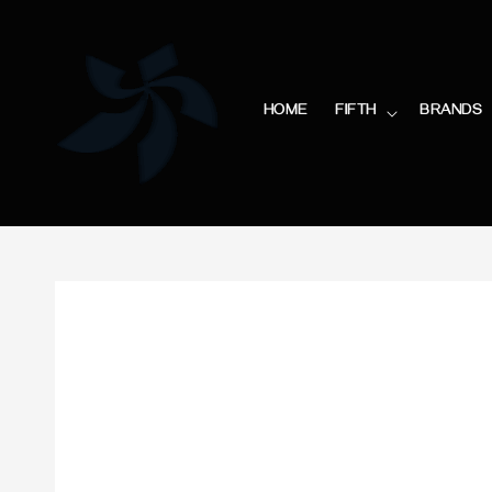
HOME
FIFTH
BRANDS