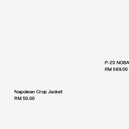
P-23 NOB
Regular
RM 569.00
price
Napolean Crop Jacket
Regular
RM 50.00
price