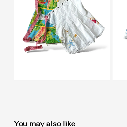
You may also like