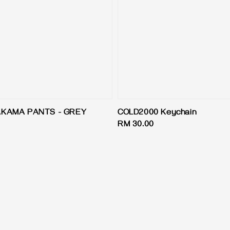
AKAMA PANTS - GREY
COLD2000 Keychain
Regular
RM 30.00
price