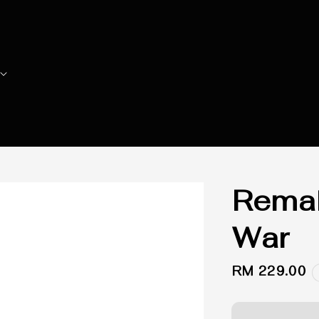
Remak
War
Regular
RM 229.00
price