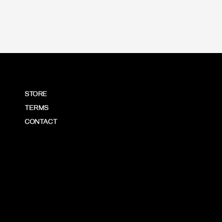
STORE
TERMS
CONTACT