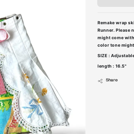
Remake wrap skir
Runner. Please n
might come with 
color tone might 
SIZE : Adjustabl
length : 16.5"
Share