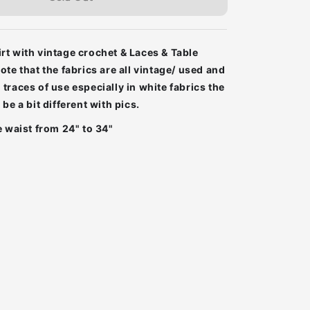
t with vintage crochet & Laces & Table
ote that the fabrics are all vintage/ used and
traces of use especially in white fabrics the
be a bit different with pics.
e waist from 24" to 34"