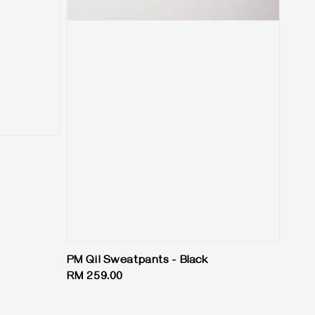
PM Qil Sweatpants - Black
Regular
RM 259.00
price