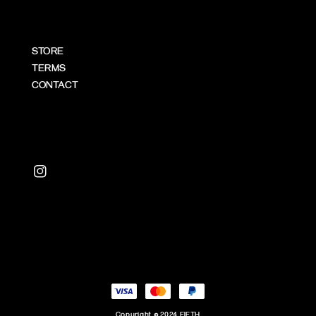
STORE
TERMS
CONTACT