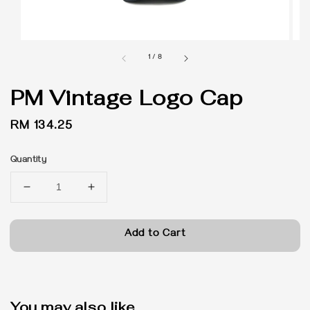
1
/
8
PM Vintage Logo Cap
Regular
RM 134.25
price
Quantity
Add to Cart
You may also like