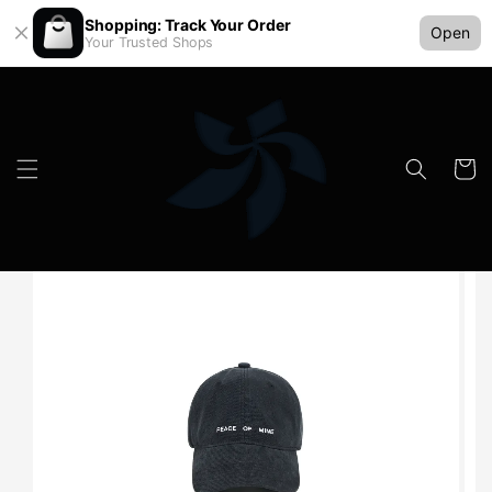
Shopping: Track Your Order
Open
Your Trusted Shops