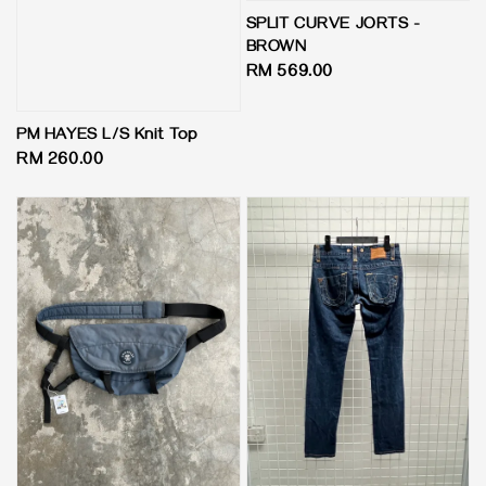
SPLIT CURVE JORTS -
BROWN
Regular
RM 569.00
price
PM HAYES L/S Knit Top
Regular
RM 260.00
price