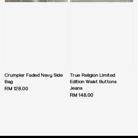
Crumpler Faded Navy Side
True Religion Limited
Bag
Edition Waist Buttons
Jeans
Regular
RM 128.00
Regular
RM 148.00
price
price