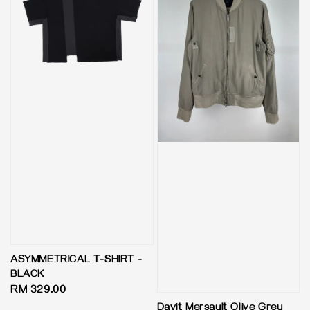
ASYMMETRICAL T-SHIRT -
BLACK
Regular
RM 329.00
price
Davit Mersault Olive Grey