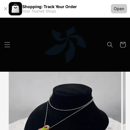
Shopping: Track Your Order
Open
Your Trusted Shops