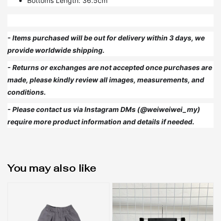
Bottoms Length: 36.5cm
- Items purchased will be out for delivery within 3 days, we
provide worldwide shipping.
- Returns or exchanges are not accepted once purchases are
made, please kindly review all images, measurements, and
conditions.
- Please contact us via Instagram DMs (@weiweiwei_my)
require more product information and details if needed.
You may also like