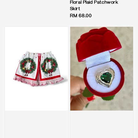
Floral Plaid Patchwork
Skirt
Regular
RM 68.00
price