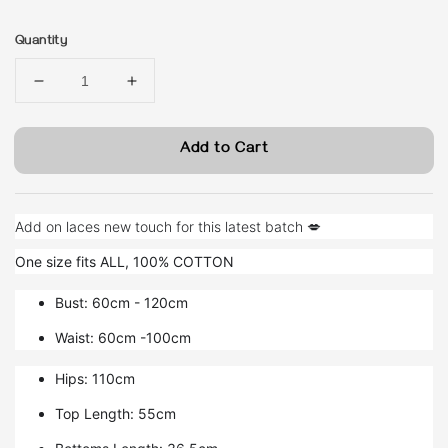
price
Quantity
Add to Cart
Add on laces new touch for this latest batch 💋
One size fits ALL, 100% COTTON
Bust: 60cm - 120cm
Waist: 60cm -100cm
Hips: 110cm
Top Length: 55cm