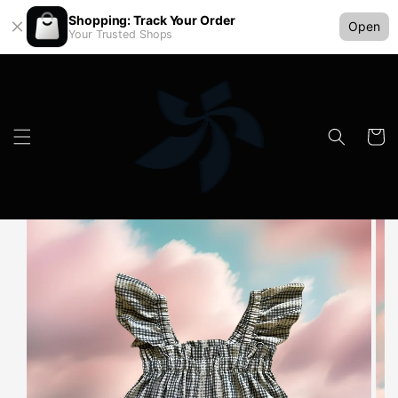
Shopping: Track Your Order
Open
Your Trusted Shops