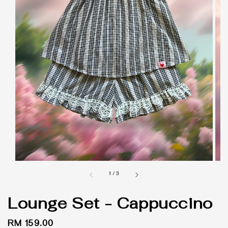
1
/
3
Lounge Set - Cappuccino
Regular
RM 159.00