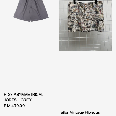
P-23 ASYMMETRICAL
JORTS - GREY
Regular
RM 499.00
price
Tailor Vintage Hibiscus