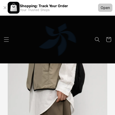
Shopping: Track Your Order
Open
Your Trusted Shops