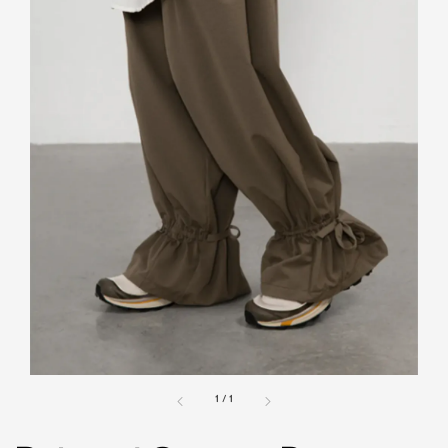
1
/
1