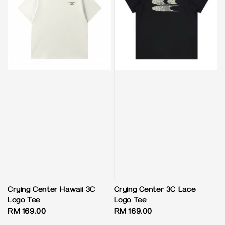
Crying Center Hawaii 3C
Crying Center 3C Lace
Logo Tee
Logo Tee
Regular
RM 169.00
Regular
RM 169.00
price
price