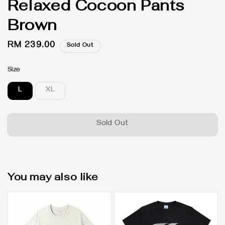
Relaxed Cocoon Pants
Brown
Regular
RM 239.00
Sold Out
price
Size
L
XL
Sold Out
You may also like