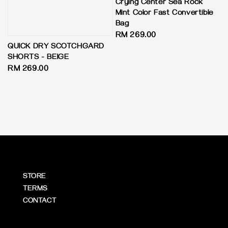
Crying Center Sea Rock
Mint Color Fast Convertible
Bag
Regular
RM 269.00
QUICK DRY SCOTCHGARD
price
SHORTS - BEIGE
Regular
RM 269.00
price
STORE
TERMS
CONTACT