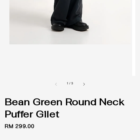
1
/
3
Bean Green Round Neck
Puffer Gilet
Regular
RM 299.00
price