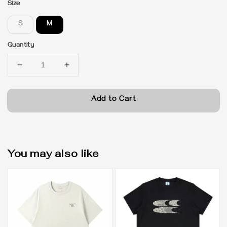
Size
S
M
Quantity
Add to Cart
You may also like