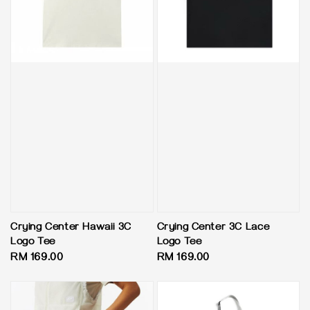
Crying Center Hawaii 3C
Crying Center 3C Lace
Logo Tee
Logo Tee
Regular
RM 169.00
Regular
RM 169.00
price
price