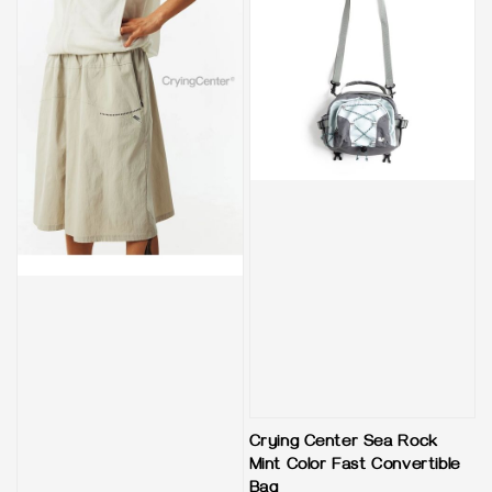
Crying Center Sea Rock
Mint Color Fast Convertible
Bag