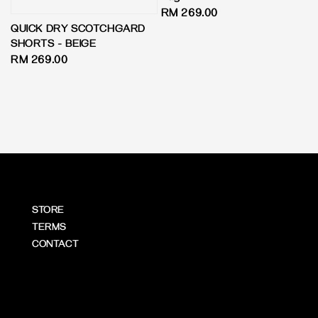
Regular
RM 269.00
QUICK DRY SCOTCHGARD
price
SHORTS - BEIGE
Regular
RM 269.00
price
STORE
TERMS
CONTACT