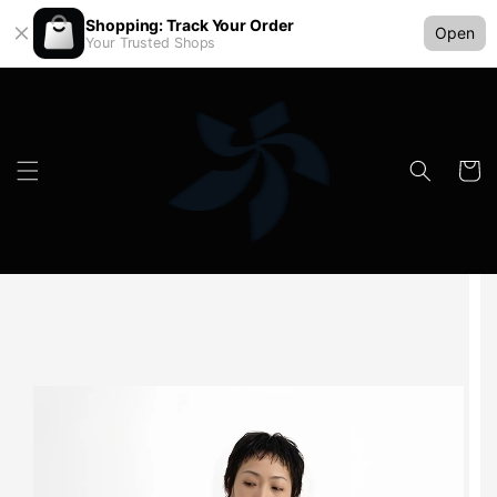
Shopping: Track Your Order
Open
Your Trusted Shops