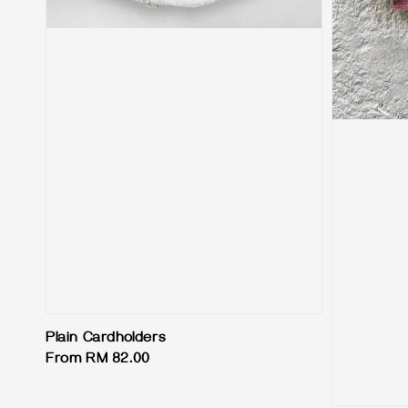
Plain Cardholders
Regular
From
RM 82.00
price