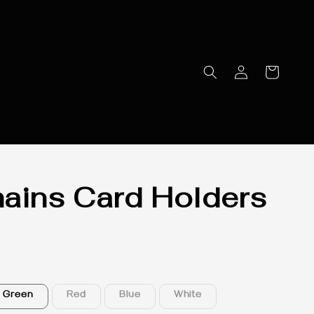
ains Card Holders
Green
Red
Blue
White