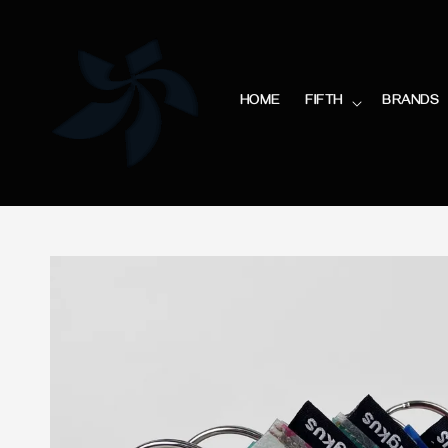
HOME
FIFTH
BRANDS