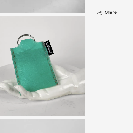
Share