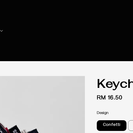
Keych
Regular
RM 16.50
price
Design
Confetti