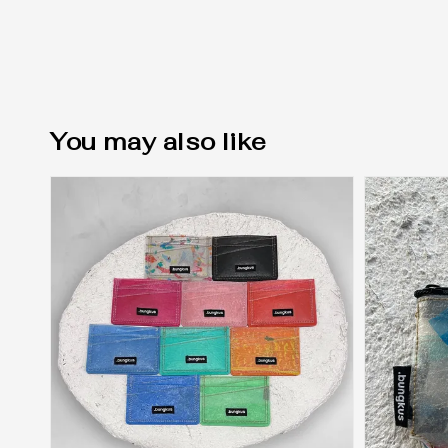
You may also like