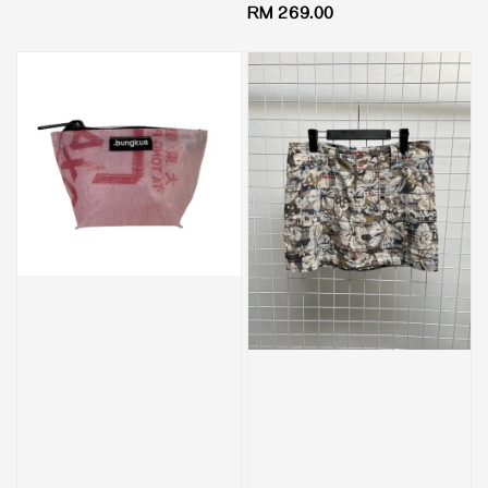
Regular
RM 269.00
price