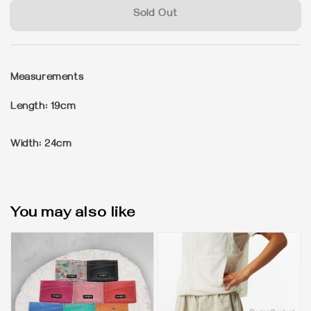
Sold Out
Measurements
Length: 19cm
Width: 24cm
You may also like