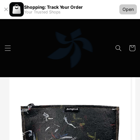
Shopping: Track Your Order
Open
Your Trusted Shops