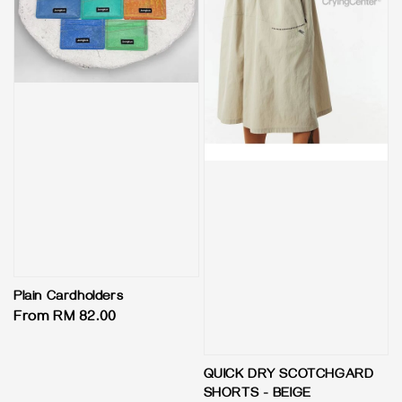
Plain Cardholders
Regular
From
RM 82.00
price
QUICK DRY SCOTCHGARD
SHORTS - BEIGE