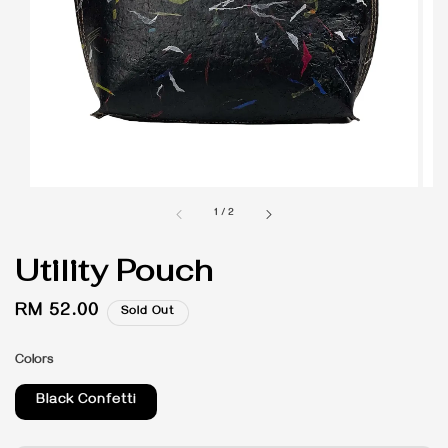
1
/
2
Utility Pouch
Regular
RM 52.00
Sold Out
price
Colors
Black Confetti