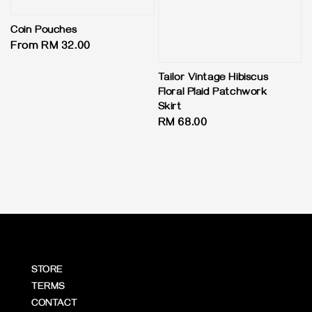
Coin Pouches
Regular
From
RM 32.00
price
Tailor Vintage Hibiscus
Floral Plaid Patchwork
Skirt
Regular
RM 68.00
price
STORE
TERMS
CONTACT