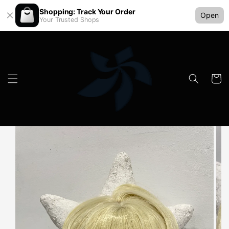
Shopping: Track Your Order
Open
Your Trusted Shops