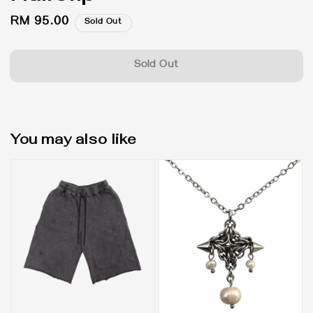
Regular
RM 95.00
Sold Out
price
Sold Out
You may also like