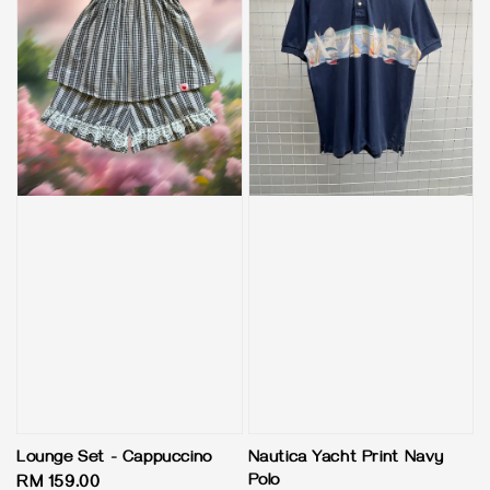
Lounge Set - Cappuccino
Nautica Yacht Print Navy
Polo
Regular
RM 159.00