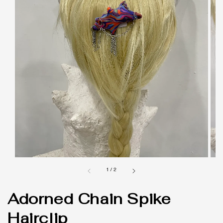
1
/
2
Adorned Chain Spike
Hairclip