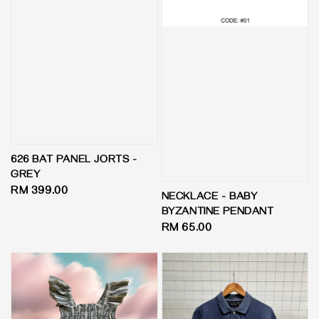
626 BAT PANEL JORTS -
GREY
Regular
RM 399.00
NECKLACE - BABY
price
BYZANTINE PENDANT
Regular
RM 65.00
price