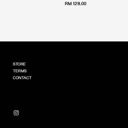
Regular
RM 128.00
price
price
STORE
TERMS
CONTACT