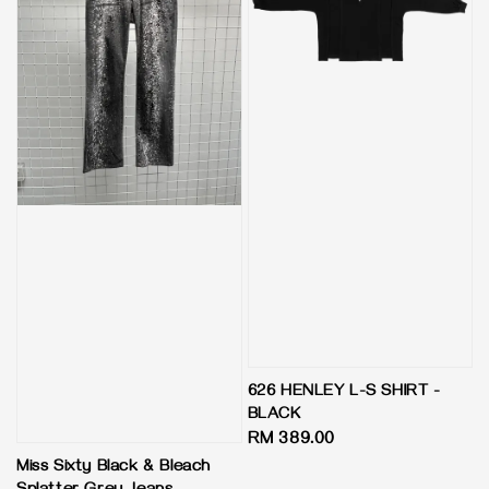
626 HENLEY L-S SHIRT -
BLACK
Regular
RM 389.00
price
Miss Sixty Black & Bleach