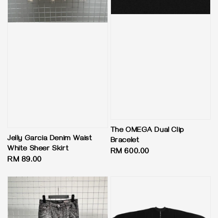
The OMEGA Dual Clip
Jelly Garcia Denim Waist
Bracelet
White Sheer Skirt
Regular
RM 600.00
Regular
RM 89.00
price
price