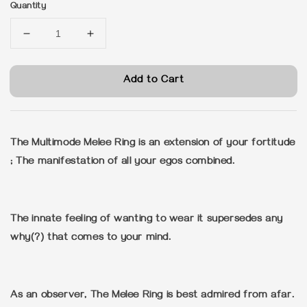
Quantity
Add to Cart
The Multimode Melee Ring is an extension of your fortitude
; The manifestation of all your egos combined.
The innate feeling of wanting to wear it supersedes any
why(?) that comes to your mind.
As an observer, The Melee Ring is best admired from afar.