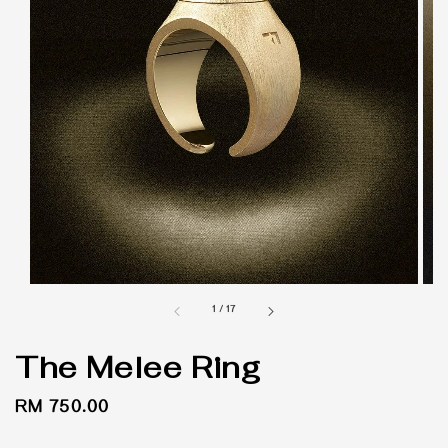
1
/
17
The Melee Ring
Regular
RM 750.00
price