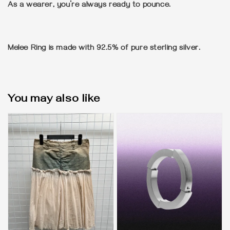
As a wearer, you’re always ready to pounce.
Melee Ring is made with 92.5% of pure sterling silver.
You may also like