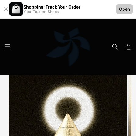
Shopping: Track Your Order
Open
Your Trusted Shops