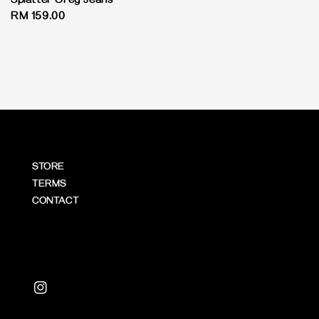
Splatter Grey Jeans
Regular
RM 159.00
price
STORE
TERMS
CONTACT