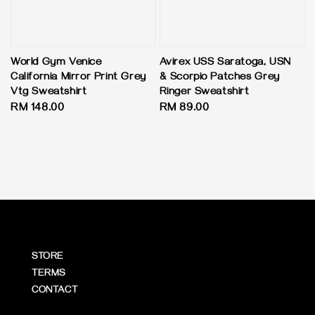
World Gym Venice
Avirex USS Saratoga, USN
California Mirror Print Grey
& Scorpio Patches Grey
Vtg Sweatshirt
Ringer Sweatshirt
Regular
RM 148.00
Regular
RM 89.00
price
price
STORE
TERMS
CONTACT