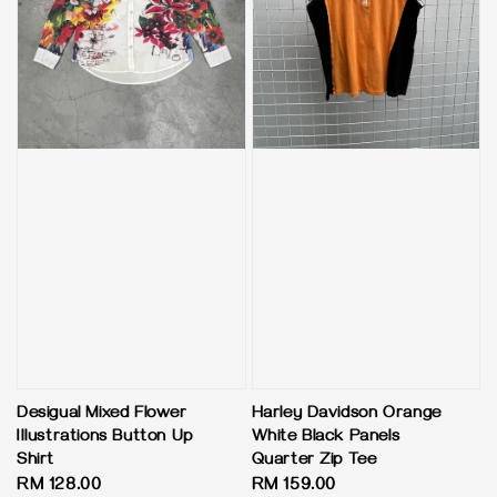
Desigual Mixed Flower
Harley Davidson Orange
Illustrations Button Up
White Black Panels
Shirt
Quarter Zip Tee
Regular
RM 128.00
Regular
RM 159.00