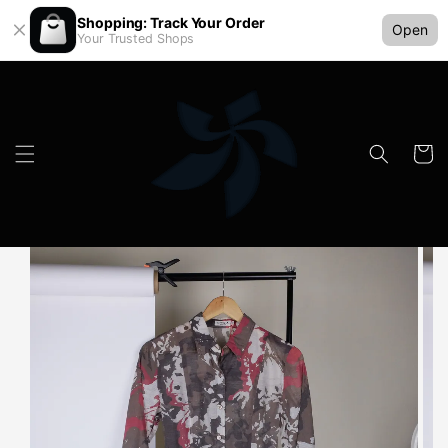
Shopping: Track Your Order
Open
Your Trusted Shops