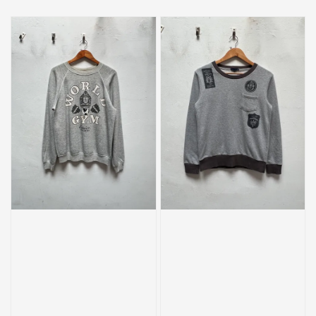
price
price