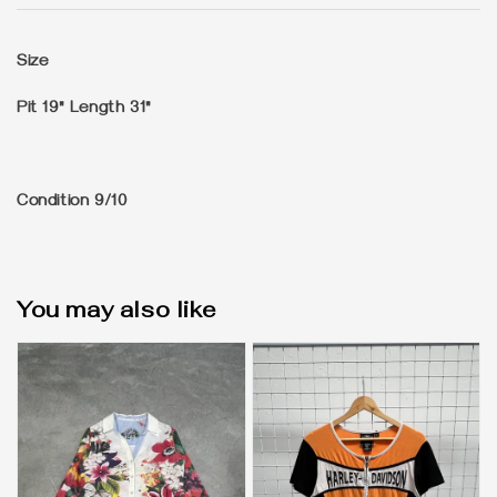
Size
Pit 19" Length 31"
Condition
9/10
You may also like