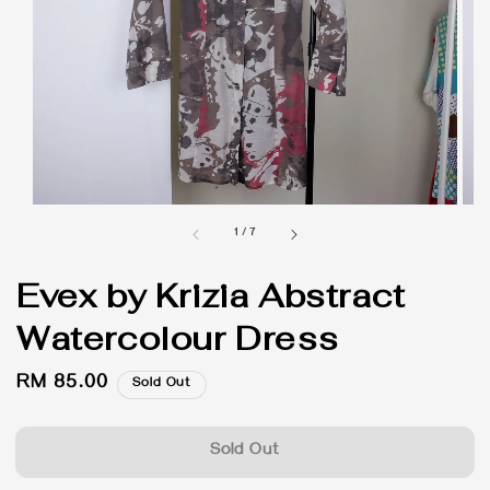
1
/
7
Evex by Krizia Abstract
Watercolour Dress
Regular
RM 85.00
Sold Out
price
Sold Out