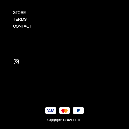
STORE
TERMS
CONTACT
Copyright © 2024 FIFTH