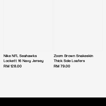
Nike NFL Seahawks
Zoom Brown Snakeskin
Lockett 16 Navy Jersey
Thick Sole Loafers
Regular
RM 128.00
Regular
RM 79.00
price
price