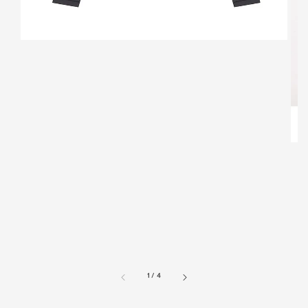
1
/
4