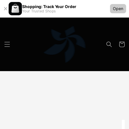
Shopping: Track Your Order
Open
Your Trusted Shops