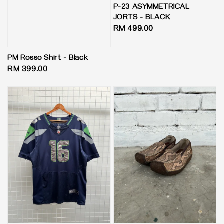
P-23 ASYMMETRICAL
JORTS - BLACK
Regular
RM 499.00
price
PM Rosso Shirt - Black
Regular
RM 399.00
price