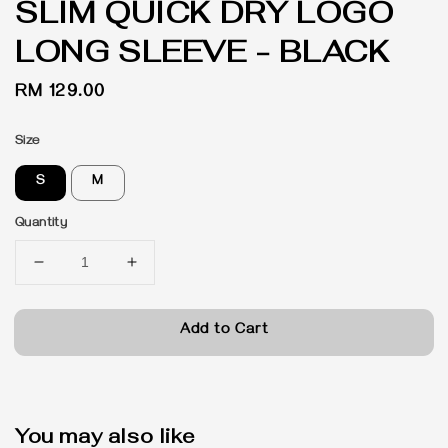
SLIM QUICK DRY LOGO
LONG SLEEVE - BLACK
Regular
RM 129.00
price
Size
S
M
Quantity
Add to Cart
You may also like