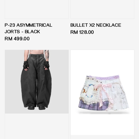
P-23 ASYMMETRICAL
BULLET X2 NECKLACE
JORTS - BLACK
Regular
RM 128.00
Regular
RM 499.00
price
price