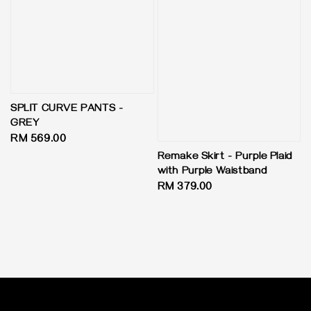
SPLIT CURVE PANTS -
GREY
Regular
RM 569.00
price
Remake Skirt - Purple Plaid
with Purple Waistband
Regular
RM 379.00
price