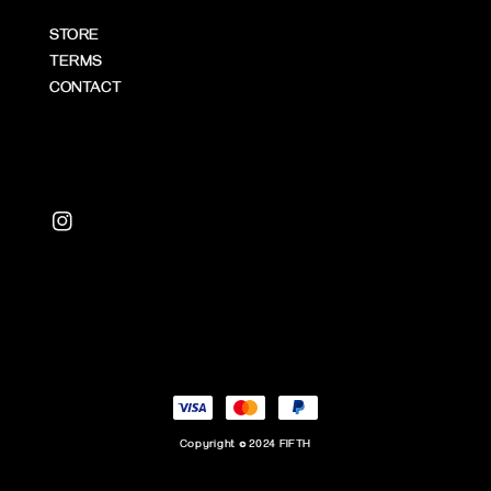
STORE
TERMS
CONTACT
Copyright © 2024 FIFTH