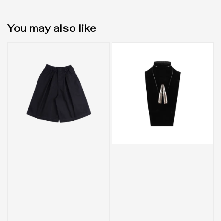
You may also like