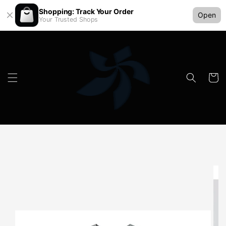
Shopping: Track Your Order
Open
Your Trusted Shops