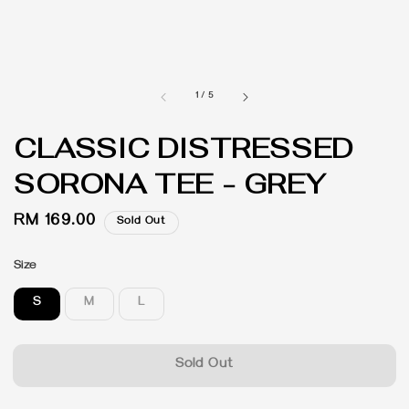
1
/
5
CLASSIC DISTRESSED
SORONA TEE - GREY
Regular
RM 169.00
Sold Out
price
Size
S
M
L
Sold Out