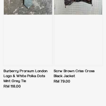
Burberry Prorsum London
Scrw Brown Criss Cross
Logo & White Polka Dots
Black Jacket
Mint Grey Tie
Regular
RM 79.00
Regular
RM 118.00
price
price