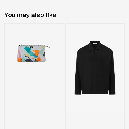
You may also like