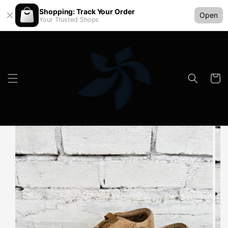
Shopping: Track Your Order
Open
Your Trusted Shops