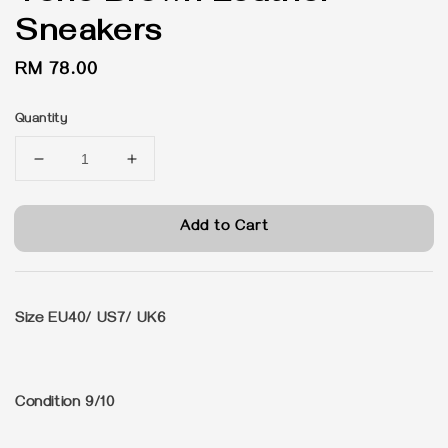
Sneakers
Regular
RM 78.00
price
Quantity
Add to Cart
Size EU40/ US7/ UK6
Condition 9/10