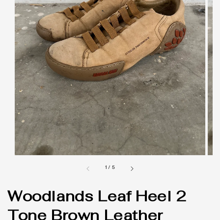
1
/
5
Woodlands Leaf Heel 2
Tone Brown Leather