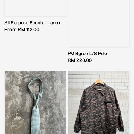
All Purpose Pouch - Large
Regular
From
RM 112.00
price
PM Byron L/S Polo
Regular
RM 220.00
price