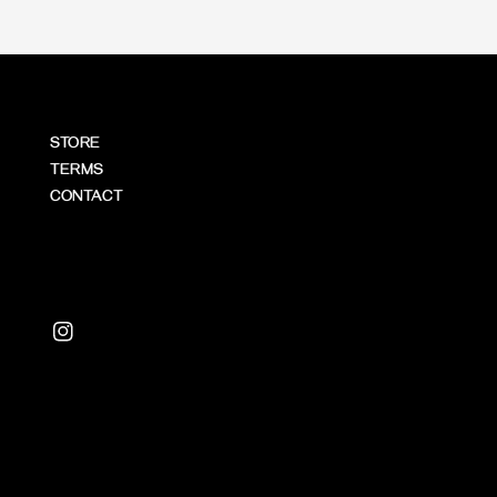
STORE
TERMS
CONTACT