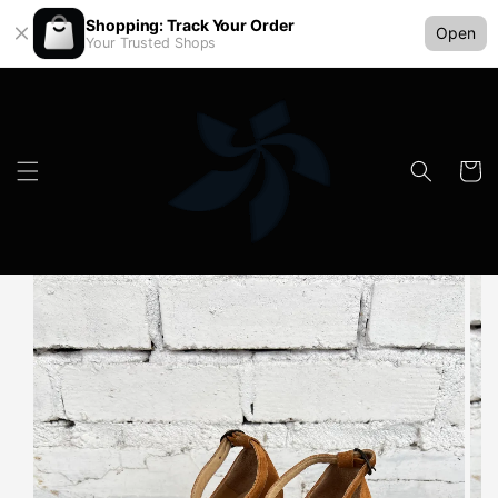
Shopping: Track Your Order
Open
Your Trusted Shops