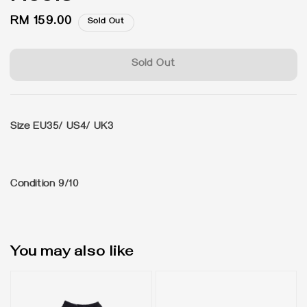
Regular
RM 159.00
Sold Out
price
Sold Out
Size EU35/ US4/ UK3
Condition 9/10
You may also like