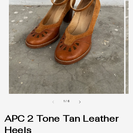
1
/
6
APC 2 Tone Tan Leather
Heels