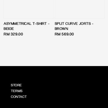
ASYMMETRICAL T-SHIRT -
SPLIT CURVE JORTS -
BEIGE
BROWN
Regular
RM 329.00
Regular
RM 569.00
price
price
STORE
TERMS
CONTACT