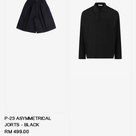
P-23 ASYMMETRICAL
JORTS - BLACK
Regular
RM 499.00