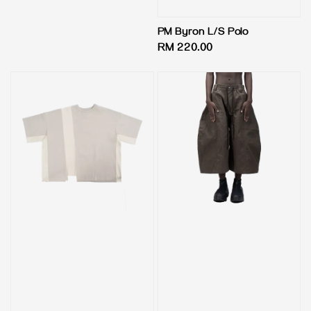
price
PM Byron L/S Polo
Regular
RM 220.00
price