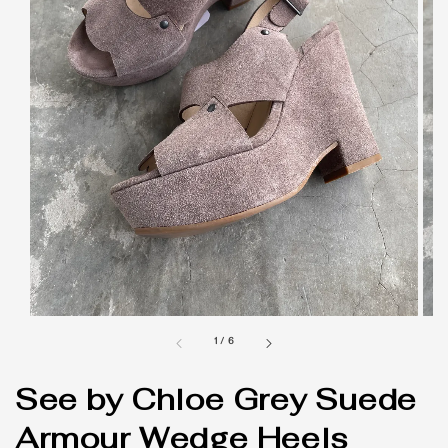
1
/
6
See by Chloe Grey Suede
Armour Wedge Heels