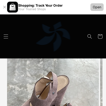
Shopping: Track Your Order
Open
Your Trusted Shops