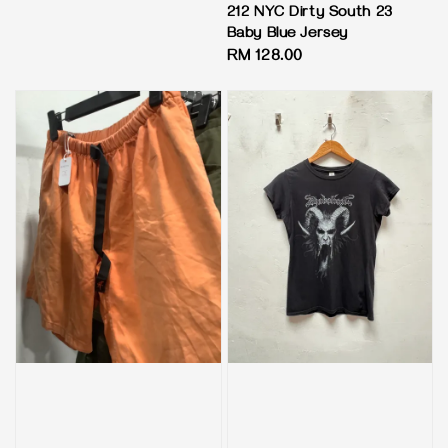
price
212 NYC Dirty South 23
Baby Blue Jersey
Regular
RM 128.00
price