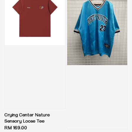
Crying Center Nature
Sensory Loose Tee
Regular
RM 169.00