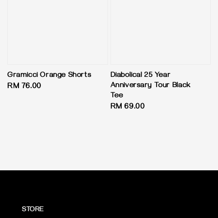
Gramicci Orange Shorts
Diabolical 25 Year
Anniversary Tour Black
Regular
RM 76.00
Tee
price
Regular
RM 69.00
price
STORE