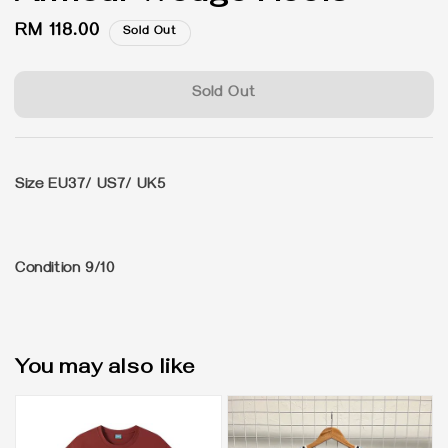
Regular
RM 118.00
Sold Out
price
Sold Out
Size
EU37/ US7/ UK5
Condition 9/10
You may also like