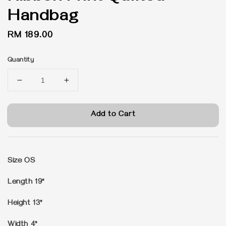
Handbag
Regular
RM 189.00
price
Quantity
Add to Cart
Size OS
Length 19"
Height 13"
Width 4"