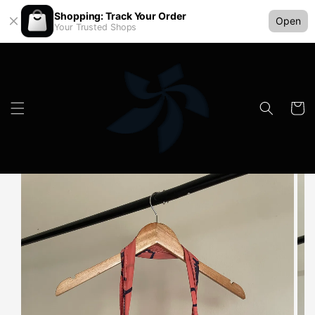
Shopping: Track Your Order
Open
Your Trusted Shops