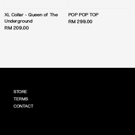
XL Collar - Queen of The
POP POP TOP
Underground
Regular
RM 299.00
Regular
RM 209.00
price
price
STORE
TERMS
CONTACT