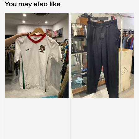
You may also like