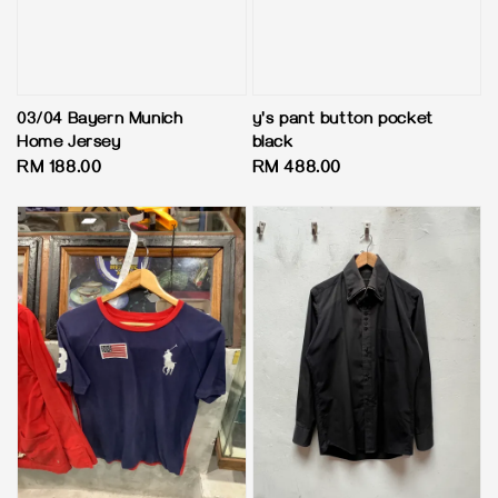
03/04 Bayern Munich
y's pant button pocket
Home Jersey
black
Regular
RM 188.00
Regular
RM 488.00
price
price