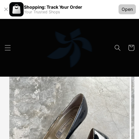
Shopping: Track Your Order
Open
Your Trusted Shops