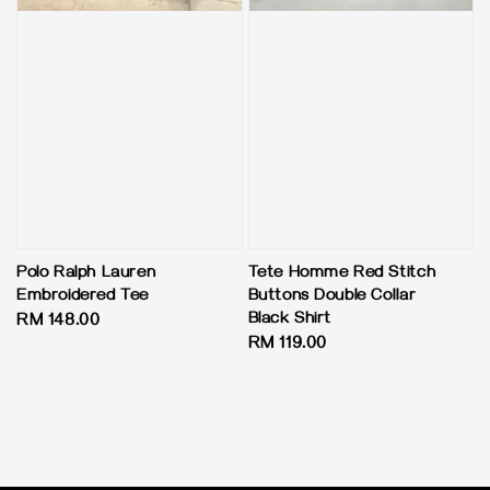
Polo Ralph Lauren
Tete Homme Red Stitch
Embroidered Tee
Buttons Double Collar
Black Shirt
Regular
RM 148.00
Regular
RM 119.00
price
price