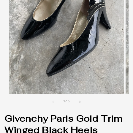
1
/
5
Givenchy Paris Gold Trim
Winged Black Heels