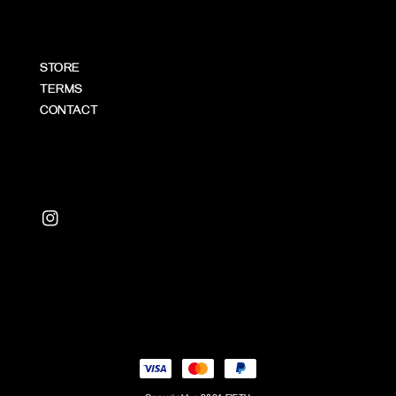
STORE
TERMS
CONTACT