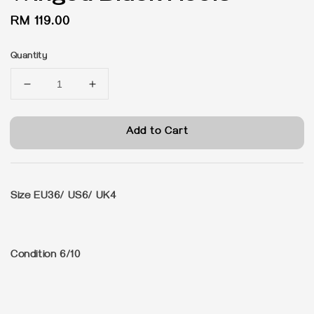
Regular
RM 119.00
price
Quantity
Add to Cart
Size
EU36/ US6/ UK4
Condition 6/10