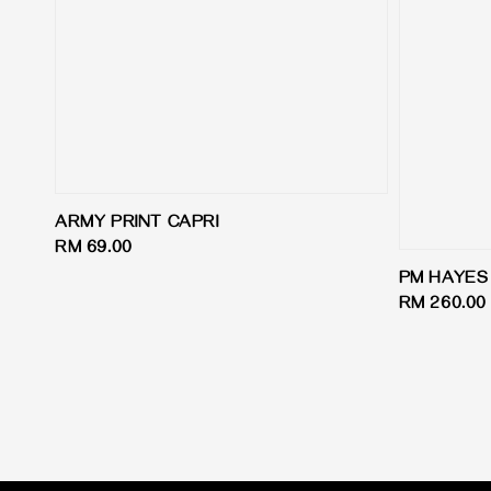
ARMY PRINT CAPRI
Regular
RM 69.00
price
PM HAYES 
Regular
RM 260.00
price