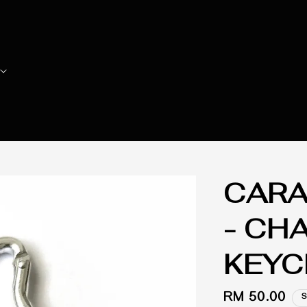
CARA
- CH
KEYC
Regular
RM 50.00
S