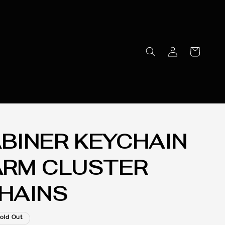
BINER KEYCHAIN
ARM CLUSTER
HAINS
old Out