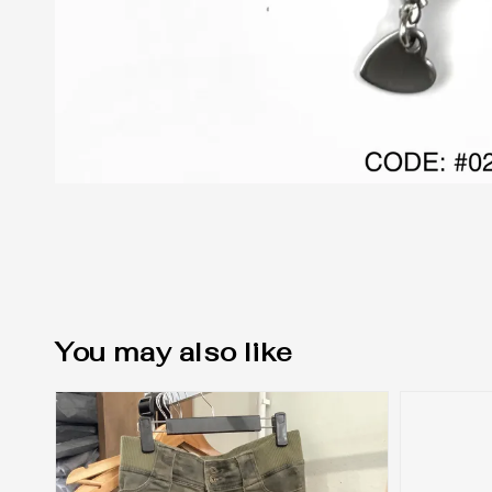
You may also like