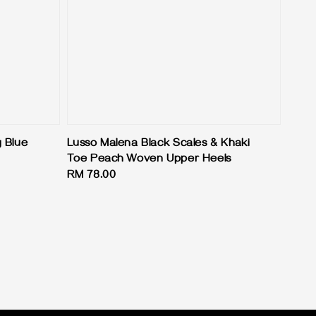
 Blue
Lusso Malena Black Scales & Khaki
Toe Peach Woven Upper Heels
Regular
RM 78.00
price