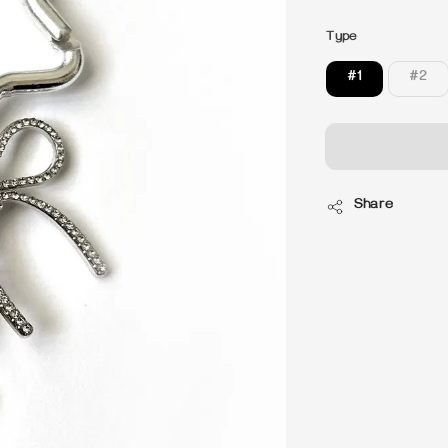
price
Type
#1
#2
Share