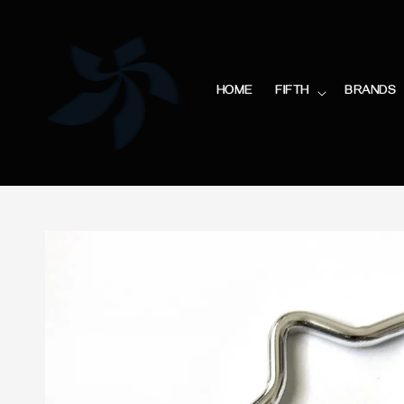
HOME
FIFTH
BRANDS