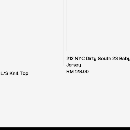
212 NYC Dirty South 23 Baby
Jersey
Regular
RM 128.00
L/S Knit Top
price