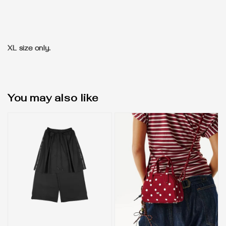
XL size only.
You may also like