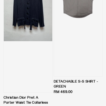
DETACHABLE S-S SHIRT -
GREEN
Regular
RM 469.00
price
Christian Dior Pret A
Porter Waist Tie Collarless