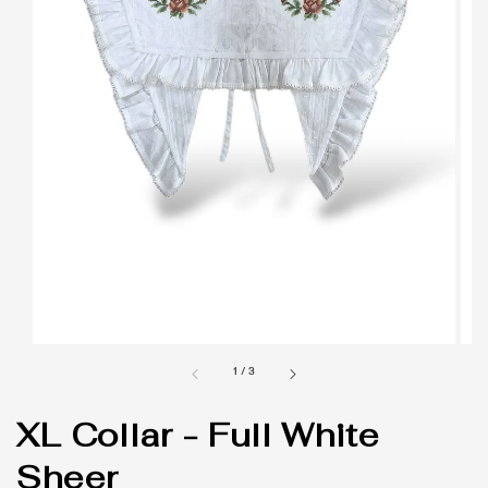
1
/
3
XL Collar - Full White
Sheer