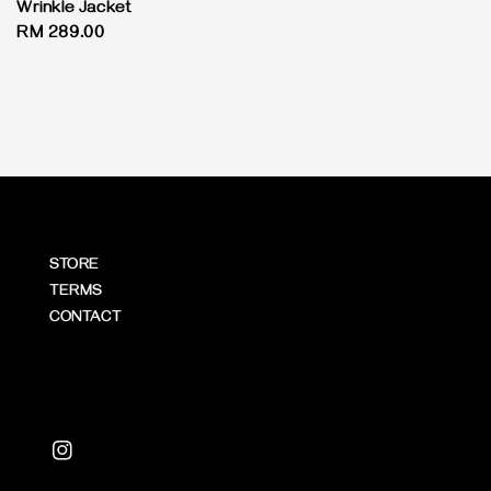
Wrinkle Jacket
Regular
RM 289.00
price
STORE
TERMS
CONTACT