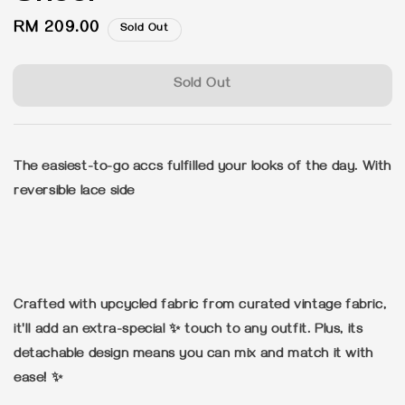
Regular
RM 209.00
Sold Out
price
Sold Out
The easiest-to-go accs fulfilled your looks of the day. With
reversible lace side
Crafted with upcycled fabric from curated vintage fabric,
it'll add an extra-special ✨ touch to any outfit. Plus, its
detachable design means you can mix and match it with
ease! ✨