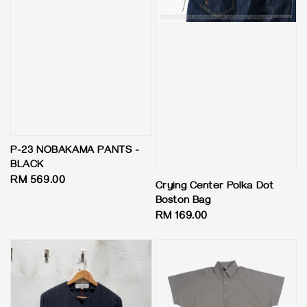
P-23 NOBAKAMA PANTS -
BLACK
Regular
RM 569.00
Crying Center Polka Dot
price
Boston Bag
Regular
RM 169.00
price