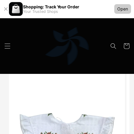
Shopping: Track Your Order
Open
Your Trusted Shops