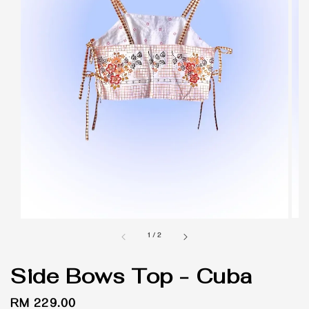
1
/
2
Side Bows Top - Cuba
Regular
RM 229.00