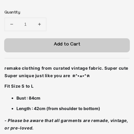
price
Quantity
Add to Cart
remake clothing from curated vintage fabric. Super cute
Super unique just like you are ฅ^•ﻌ•^ฅ
Fit Size S to L
Bust : 84cm
Length : 42cm (from shoulder to bottom)
- Please be aware that all garments are remade, vintage,
or pre-loved.