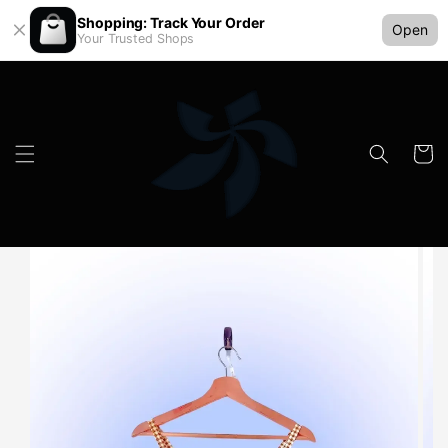
Shopping: Track Your Order
Open
Your Trusted Shops