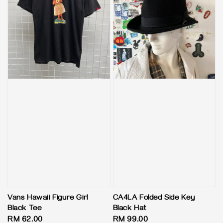
Vans Hawaii Figure Girl
CA4LA Folded Side Key
Black Tee
Black Hat
Regular
RM 62.00
Regular
RM 99.00