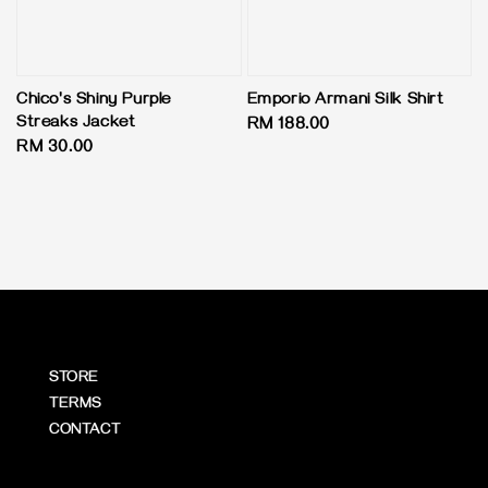
Chico's Shiny Purple
Emporio Armani Silk Shirt
Streaks Jacket
Regular
RM 188.00
Regular
RM 30.00
price
price
STORE
TERMS
CONTACT