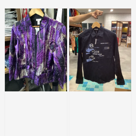
price
price