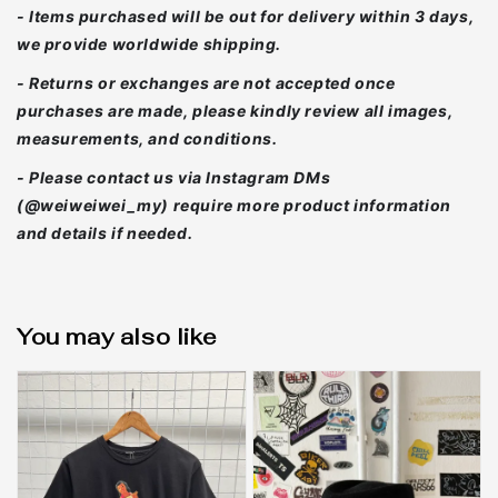
- Items purchased will be out for delivery within 3 days,
we provide worldwide shipping.
- Returns or exchanges are not accepted once
purchases are made, please kindly review all images,
measurements, and conditions.
- Please contact us via Instagram DMs
(@weiweiwei_my) require more product information
and details if needed.
You may also like